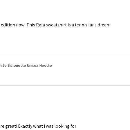
 edition now! This Rafa sweatshirt is a tennis fans dream.
hite Silhouette Unisex Hoodie
re great! Exactly what I was looking for