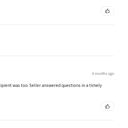
4 months ago
ecipient was too. Seller answered questions in a timely