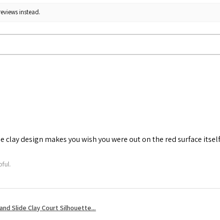
reviews instead.
he clay design makes you wish you were out on the red surface itself
ful.
nd Slide Clay Court Silhouette...