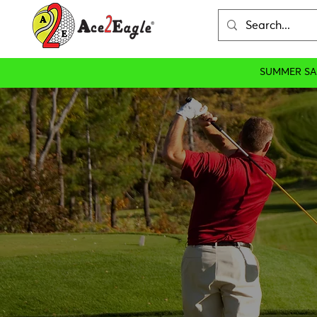
SUMMER SA