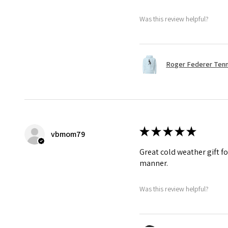
Was this review helpful?
Roger Federer Tenni
★
★
★
★
★
vbmom79
Great cold weather gift fo
manner.
Was this review helpful?