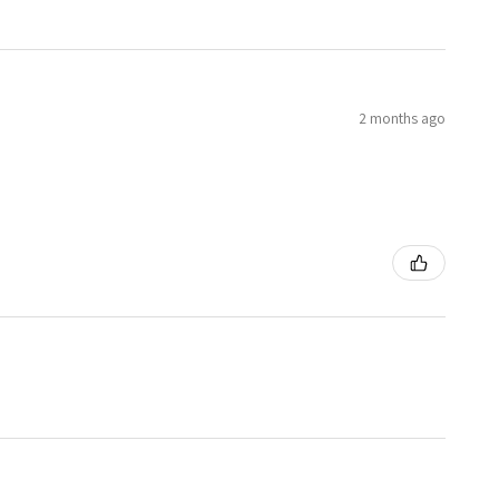
2 months ago