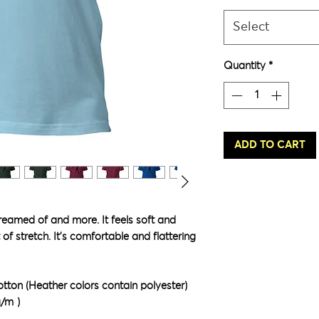
Select
Quantity
*
ADD TO CART
dreamed of and more. It feels soft and 
of stretch. It's comfortable and flattering 
ton (Heather colors contain polyester)
g/m²)