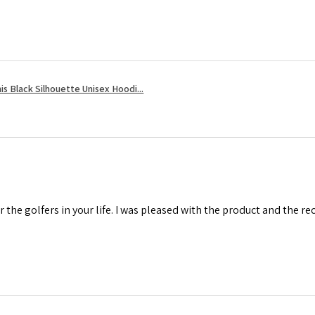
s Black Silhouette Unisex Hoodi...
r the golfers in your life. I was pleased with the product and the r