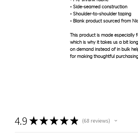
• Side-seamed construction
• Shoulder-to-shoulder taping
• Blank product sourced from Ni
This product is made especially f
which is why it takes us a bit lon
on demand instead of in bulk hel
for making thoughtful purchasing
4.9
★
★
★
★
★
68
reviews
68