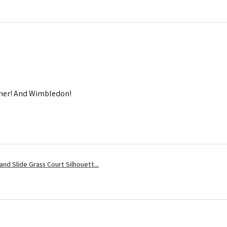
mmer! And Wimbledon!
nd Slide Grass Court Silhouett...