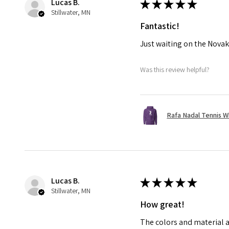
Lucas B.
★
★
★
★
★
Stillwater, MN
Fantastic!
Just waiting on the Novak
Was this review helpful?
Rafa Nadal Tennis W
Lucas B.
★
★
★
★
★
Stillwater, MN
How great!
The colors and material a