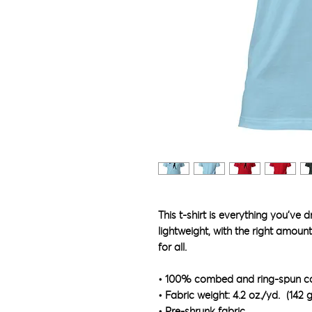
This t-shirt is everything you've 
lightweight, with the right amount 
for all. 
• 100% combed and ring-spun cot
• Fabric weight: 4.2 oz./yd.² (142 
• Pre-shrunk fabric