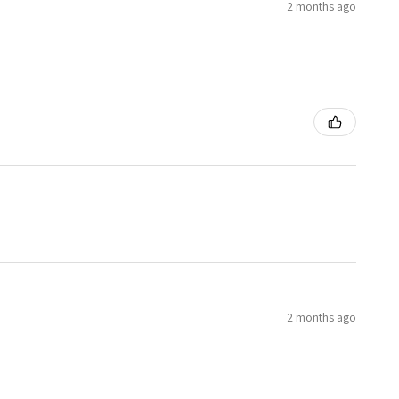
2 months ago
2 months ago