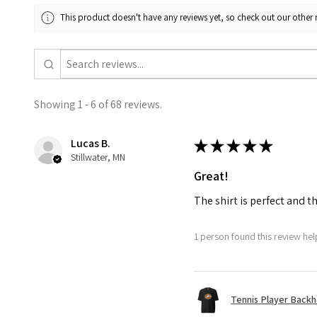
This product doesn't have any reviews yet, so check out our other 
Showing 1 - 6 of 68 reviews.
Lucas B.
★
★
★
★
★
Stillwater, MN
Great!
The shirt is perfect and t
1 person found this review help
Tennis Player Backha