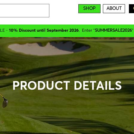
SHOP
ABOUT
LE -
10% Discount until September 2026
. Enter "
SUMMERSALE2026
"
PRODUCT DETAILS