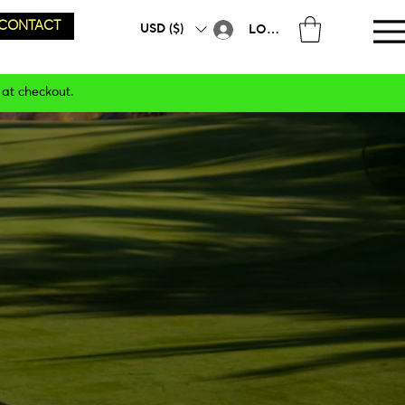
CONTACT
USD ($)
LOG IN
 at checkout.