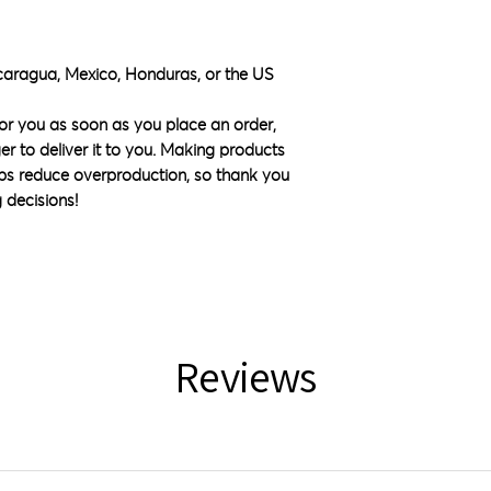
caragua, Mexico, Honduras, or the US
or you as soon as you place an order, 
ger to deliver it to you. Making products 
ps reduce overproduction, so thank you 
 decisions!
Reviews