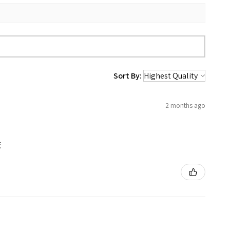
Sort By:
2 months ago
.