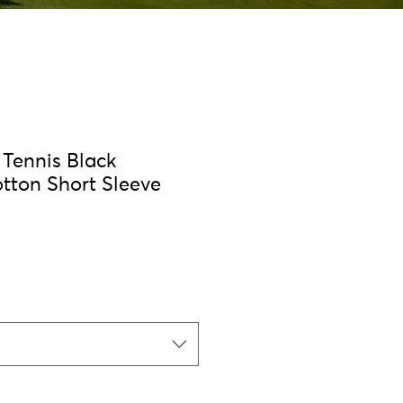
Tennis Black
otton Short Sleeve