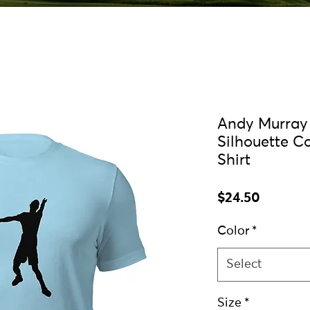
Andy Murray 
Silhouette C
Shirt
Price
$24.50
Color
*
Select
Size
*