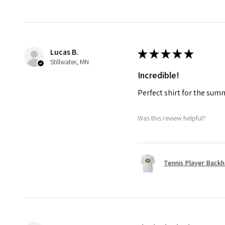
Lucas B.
★
★
★
★
★
Stillwater, MN
Incredible!
Perfect shirt for the su
Was this review helpful?
Tennis Player Backha