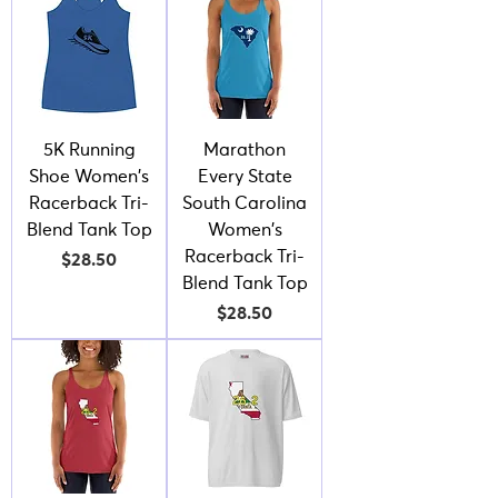
5K Running
Marathon
Shoe Women's
Every State
Racerback Tri-
South Carolina
Blend Tank Top
Women's
Racerback Tri-
Price
$28.50
Blend Tank Top
Price
$28.50