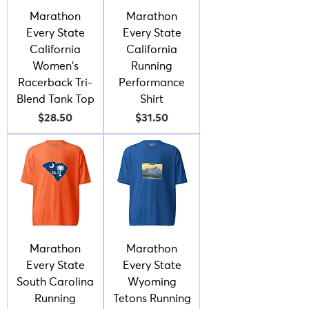
Marathon
Marathon
Every State
Every State
California
California
Women's
Running
Racerback Tri-
Performance
Blend Tank Top
Shirt
Price
Price
$28.50
$31.50
Marathon
Marathon
Every State
Every State
South Carolina
Wyoming
Running
Tetons Running