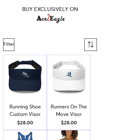
BUY EXCLUSIVELY ON
Filter
Running Shoe
Runners On The
Custom Visor
Move Visor
Price
Price
$28.00
$28.00