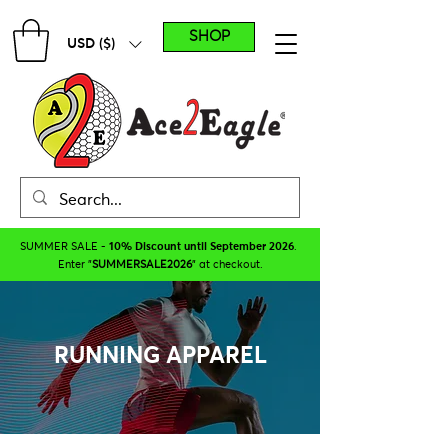
SHOP
USD ($)
SUMMER SALE -
10% Discount until September 2026
.
Enter "
SUMMERSALE2026
" at checkout.
RUNNING APPAREL