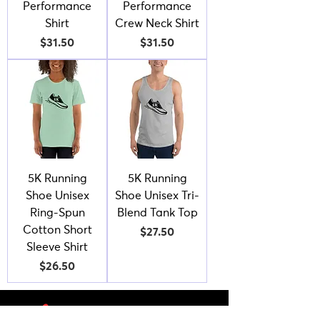
Performance
Performance
Shirt
Crew Neck Shirt
Price
Price
$31.50
$31.50
5K Running
5K Running
Shoe Unisex
Shoe Unisex Tri-
Ring-Spun
Blend Tank Top
Cotton Short
Price
$27.50
Sleeve Shirt
Price
$26.50