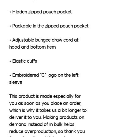
• Adjustable bungee draw cord at 
• Embroidered “C” logo on the left 
sleeve
This product is made especially for 
you as soon as you place an order, 
which is why it takes us a bit longer to 
deliver it to you. Making products on 
demand instead of in bulk helps 
reduce overproduction, so thank you 