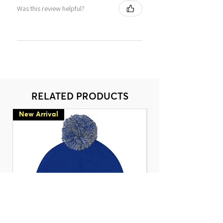
Was this review helpful?
RELATED PRODUCTS
New Arrival
New Arrival