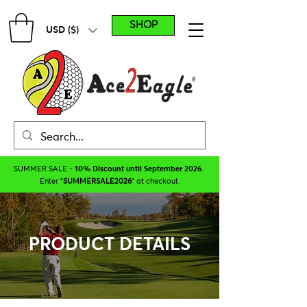
SHOP
USD ($)
SUMMER SALE -
10% Discount until September 2026
.
Enter "
SUMMERSALE2026
" at checkout.
PRODUCT DETAILS