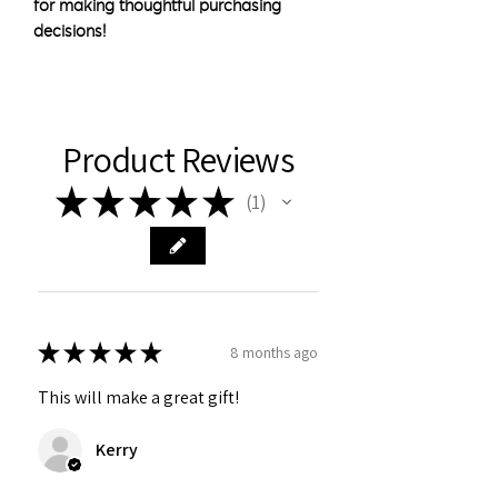
for making thoughtful purchasing 
decisions!
Product Reviews
★
★
★
★
★
1
1
★
★
★
★
★
8 months ago
This will make a great gift!
Kerry