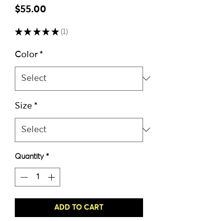
Price
$55.00
★
★
★
★
★
1
1
Color
*
Size
*
Quantity
*
ADD TO CART