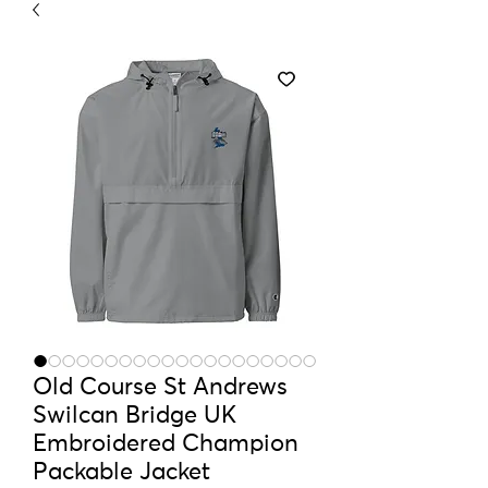
Old Course St Andrews
Swilcan Bridge UK
Embroidered Champion
Packable Jacket