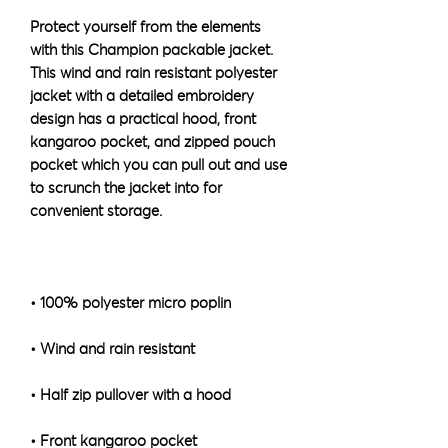
Protect yourself from the elements 
with this Champion packable jacket. 
This wind and rain resistant polyester 
jacket with a detailed embroidery 
design has a practical hood, front 
kangaroo pocket, and zipped pouch 
pocket which you can pull out and use 
to scrunch the jacket into for 