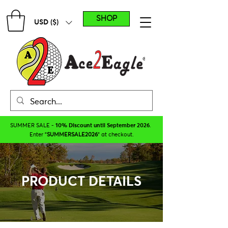
SHOP
USD ($)
SUMMER SALE -
10% Discount until September 2026
.
Enter "
SUMMERSALE2026
" at checkout.
PRODUCT DETAILS