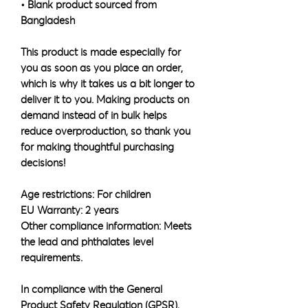
• Blank product sourced from 
Bangladesh
This product is made especially for 
you as soon as you place an order, 
which is why it takes us a bit longer to 
deliver it to you. Making products on 
demand instead of in bulk helps 
reduce overproduction, so thank you 
for making thoughtful purchasing 
decisions!
Age restrictions: For children
EU Warranty: 2 years
Other compliance information: Meets 
the lead and phthalates level 
requirements.
In compliance with the General 
Product Safety Regulation (GPSR), 