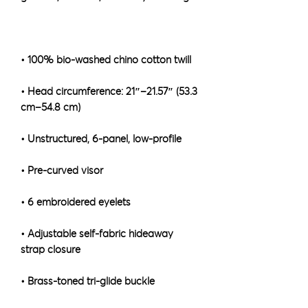
• Head circumference: 21″–21.57″ (53.3 
• Adjustable self-fabric hideaway 