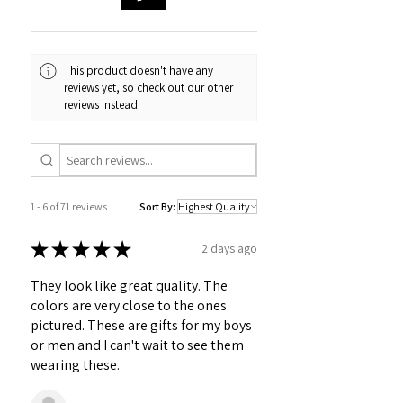
This product doesn't have any
reviews yet, so check out our other
reviews instead.
1 - 6 of 71 reviews
Sort By:
★
★
★
★
★
2 days ago
They look like great quality. The
colors are very close to the ones
pictured. These are gifts for my boys
or men and I can't wait to see them
wearing these.