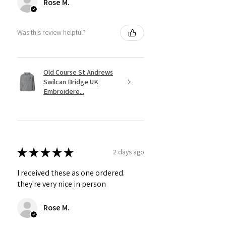
Rose M.
Was this review helpful?
Old Course St Andrews
Swilcan Bridge UK
Embroidere...
★
★
★
★
★
2 days ago
I received these as one ordered.
they're very nice in person
Rose M.