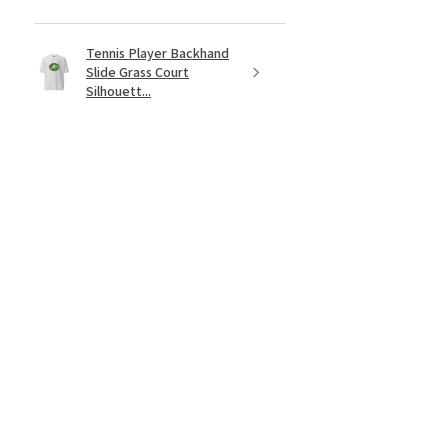
Tennis Player Backhand
Slide Grass Court
Silhouett...
★
★
★
★
★
2 months ago
Fantastic!
Just waiting on the Novak edition
now! This Rafa sweatshirt is a tennis
fans dream.
Lucas B.
Stillwater, MN
Was this review helpful?