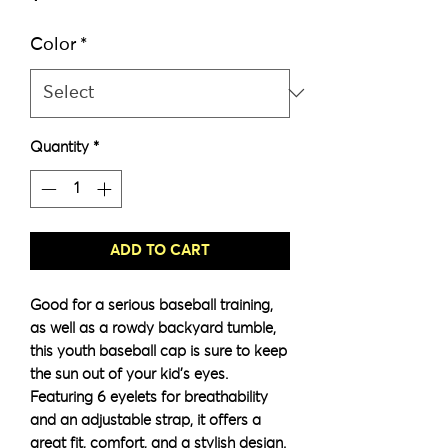
Color
*
Quantity
*
ADD TO CART
Good for a serious baseball training, 
as well as a rowdy backyard tumble, 
this youth baseball cap is sure to keep 
the sun out of your kid’s eyes. 
Featuring 6 eyelets for breathability 
and an adjustable strap, it offers a 