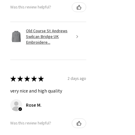
Was this review helpful?
Old Course St Andrews
Swilcan Bridge UK
Embroidere...
★
★
★
★
★
2 days ago
very nice and high quality
Rose M.
Was this review helpful?