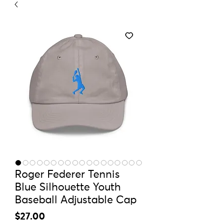
Roger Federer Tennis
Blue Silhouette Youth
Baseball Adjustable Cap
Price
$27.00