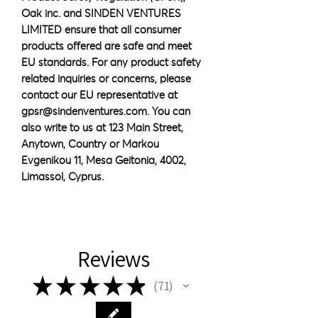
Oak inc.
 and 
SINDEN VENTURES
LIMITED
 ensure that all consumer 
products offered are safe and meet 
EU standards. For any product safety 
related inquiries or concerns, please 
contact our EU representative at 
gpsr@sindenventures.com
. You can 
also write to us at 
123 Main Street,
Anytown, Country
 or
Markou
Evgenikou 11, Mesa Geitonia, 4002,
Limassol, Cyprus.
Reviews
★
★
★
★
★
71
71