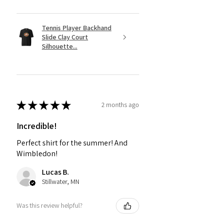
Tennis Player Backhand
Slide Clay Court
Silhouette...
★
★
★
★
★
2 months ago
Incredible!
Perfect shirt for the summer! And
Wimbledon!
Lucas B.
Stillwater, MN
Was this review helpful?