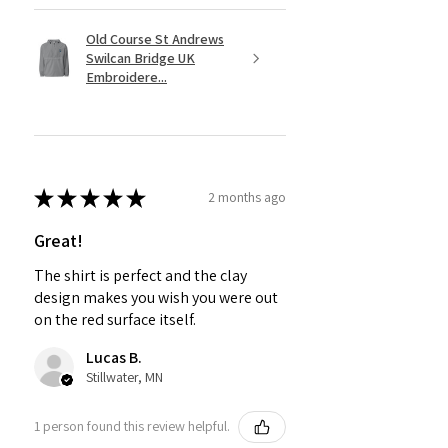
Old Course St Andrews
Swilcan Bridge UK
Embroidere...
★
★
★
★
★
2 months ago
Great!
The shirt is perfect and the clay
design makes you wish you were out
on the red surface itself.
Lucas B.
Stillwater, MN
1 person found this review helpful.