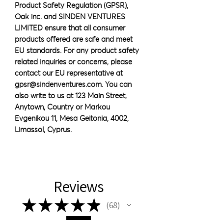
Product Safety Regulation (GPSR), 
Oak inc.
 and 
SINDEN VENTURES
LIMITED
 ensure that all consumer 
products offered are safe and meet 
EU standards. For any product safety 
related inquiries or concerns, please 
contact our EU representative at 
gpsr@sindenventures.com
. You can 
also write to us at 
123 Main Street,
Anytown, Country
 or
Markou
Evgenikou 11, Mesa Geitonia, 4002,
Limassol, Cyprus.
Reviews
★
★
★
★
★
68
68