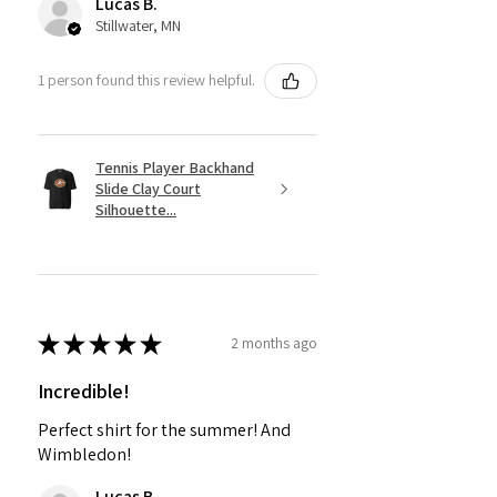
Lucas B.
Stillwater, MN
1 person found this review helpful.
Tennis Player Backhand
Slide Clay Court
Silhouette...
★
★
★
★
★
2 months ago
Incredible!
Perfect shirt for the summer! And
Wimbledon!
Lucas B.