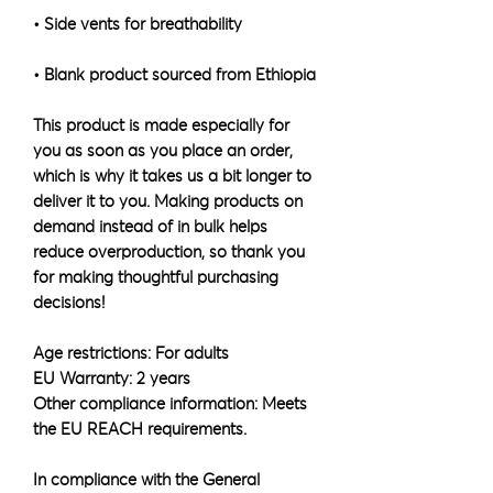
• Blank product sourced from Ethiopia
This product is made especially for 
you as soon as you place an order, 
which is why it takes us a bit longer to 
deliver it to you. Making products on 
demand instead of in bulk helps 
reduce overproduction, so thank you 
for making thoughtful purchasing 
decisions!
Age restrictions: For adults
EU Warranty: 2 years
Other compliance information: Meets 
the EU REACH requirements.
In compliance with the General 