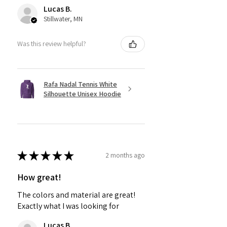
Lucas B.
Stillwater, MN
Was this review helpful?
Rafa Nadal Tennis White
Silhouette Unisex Hoodie
★
★
★
★
★
2 months ago
How great!
The colors and material are great!
Exactly what I was looking for
Lucas B.