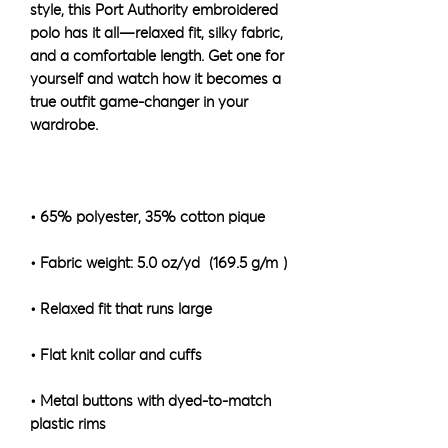
style, this Port Authority embroidered 
polo has it all—relaxed fit, silky fabric, 
and a comfortable length. Get one for 
yourself and watch how it becomes a 
true outfit game-changer in your 
• Metal buttons with dyed-to-match 