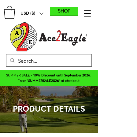
SHOP
USD ($)
SUMMER SALE -
10% Discount until September 2026
.
Enter "
SUMMERSALE2026
" at checkout.
PRODUCT DETAILS