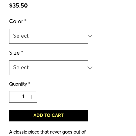
Price
$35.50
Color
*
Size
*
Quantity
*
ADD TO CART
A classic piece that never goes out of 