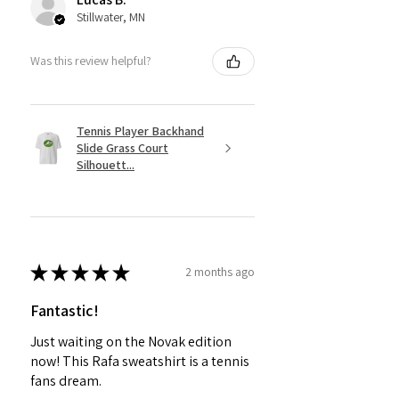
Stillwater, MN
Was this review helpful?
Tennis Player Backhand
Slide Grass Court
Silhouett...
★
★
★
★
★
2 months ago
Fantastic!
Just waiting on the Novak edition
now! This Rafa sweatshirt is a tennis
fans dream.