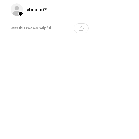
vbmom79
Was this review helpful?
TPC Sawgrass Florida Golf
Cuffed Beanie
★
★
★
★
★
6 months ago
Great product for your golfer
Bryan