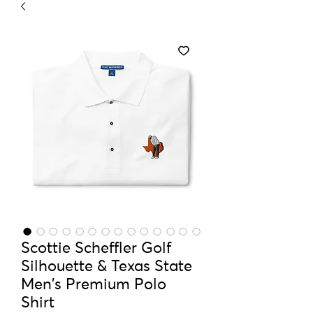
Scottie Scheffler Golf
Silhouette & Texas State
Men's Premium Polo
Shirt