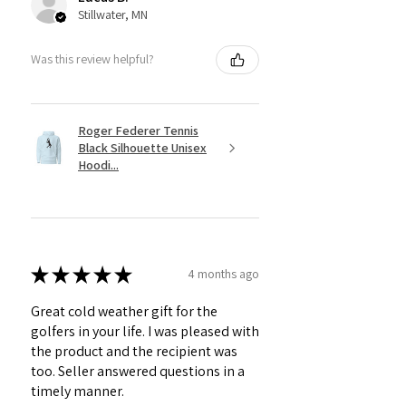
Stillwater, MN
Was this review helpful?
Roger Federer Tennis
Black Silhouette Unisex
Hoodi...
★
★
★
★
★
4 months ago
Great cold weather gift for the
golfers in your life. I was pleased with
the product and the recipient was
too. Seller answered questions in a
timely manner.