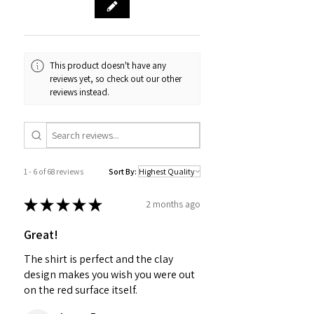
This product doesn't have any
reviews yet, so check out our other
reviews instead.
1 - 6 of 68 reviews
Sort By:
★
★
★
★
★
2 months ago
Great!
The shirt is perfect and the clay
design makes you wish you were out
on the red surface itself.