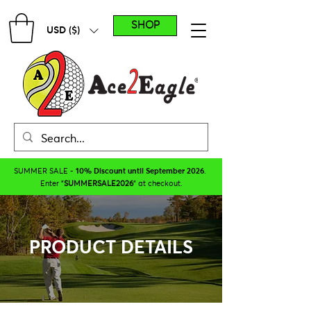
SHOP
USD ($)
SUMMER SALE -
10% Discount until September 2026
.
Enter "
SUMMERSALE2026
" at checkout.
PRODUCT DETAILS