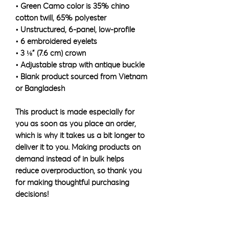
• Green Camo color is 35% chino 
cotton twill, 65% polyester
• Unstructured, 6-panel, low-profile
• 6 embroidered eyelets
• 3 ⅛” (7.6 cm) crown
• Adjustable strap with antique buckle
• Blank product sourced from Vietnam 
or Bangladesh
This product is made especially for 
you as soon as you place an order, 
which is why it takes us a bit longer to 
deliver it to you. Making products on 
demand instead of in bulk helps 
reduce overproduction, so thank you 
for making thoughtful purchasing 
decisions!