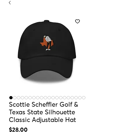
Scottie Scheffler Golf &
Texas State Silhouette
Classic Adjustable Hat
Price
$28.00