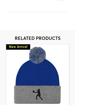
RELATED PRODUCTS
New Arrival
New Arrival