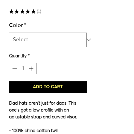
★
★
★
★
★
1
1
Color
*
Quantity
*
ADD TO CART
Dad hats aren't just for dads. This 
one's got a low profile with an 
adjustable strap and curved visor.
• 100% chino cotton twill