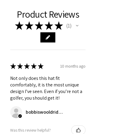
Product Reviews
★
★
★
★
★
1
1
★
★
★
★
★
10 months ago
Not only does this hat fit
comfortably, it is the most unique
design I’ve seen. Even if you’re not a
golfer, you should get it!
bobbiswooldridge
Was this review helpful?