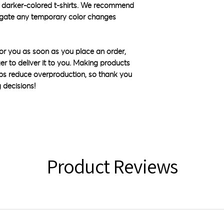
 darker-colored t-shirts. We recommend 
igate any temporary color changes 
or you as soon as you place an order, 
ger to deliver it to you. Making products 
ps reduce overproduction, so thank you 
 decisions!
Product Reviews