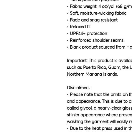
• Fabric weight: 4 oz/yd² (68 g/m
• Soft, moisture-wicking fabric
• Fade and snag resistant 
• Relaxed fit
• UPF44+ protection
• Reinforced shoulder seams
• Blank product sourced from Ha
Important: This product is availabl
such as Puerto Rico, Guam, the U
Northern Mariana Islands.
Disclaimers:
• Please note that the prints on t
and appearance. This is due to a 
called glycol, a nearly-clear glos
shinier appearance where present.
washing the garment will easily r
• Due to the heat press used in t