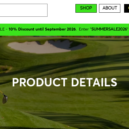
SHOP
ABOUT
LE -
10% Discount until September 2026
. Enter "
SUMMERSALE2026
"
PRODUCT DETAILS