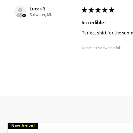
Lucas B.
★
★
★
★
★
Stillwater, MN
Incredible!
Perfect shirt for the su
Was this review helpful?
New Arrival