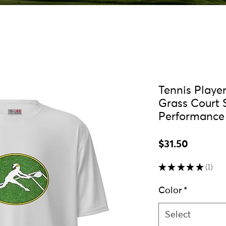
Tennis Playe
Grass Court 
Performance 
Price
$31.50
★
★
★
★
★
1
1
Color
*
Select