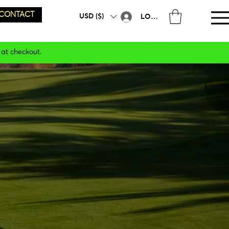
CONTACT
USD ($)
LOG IN
 at checkout.