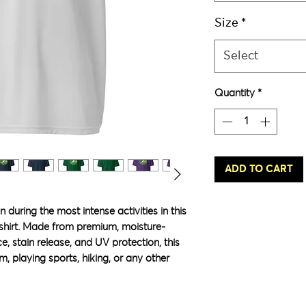
Size
*
Select
Quantity
*
ADD TO CART
 during the most intense activities in this 
shirt. Made from premium, moisture-
e, stain release, and UV protection, this 
m, playing sports, hiking, or any other 