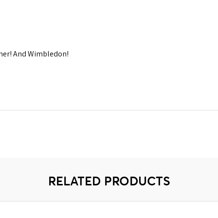
mmer! And Wimbledon!
RELATED PRODUCTS