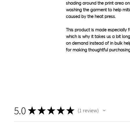
shading around the print area on
washing the garment to help mit
caused by the heat press.
This product is made especially f
which is why it takes us a bit lon
on demand instead of in bulk hel
for making thoughtful purchasing
5.0
★
★
★
★
★
1
review
1