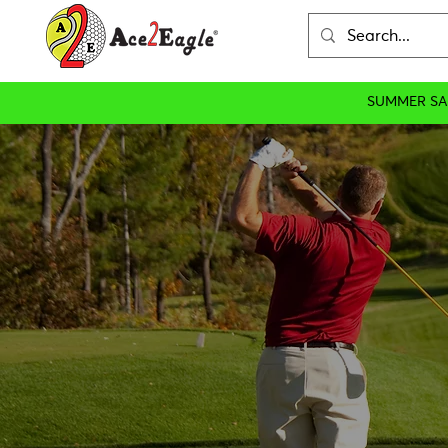
SUMMER SA