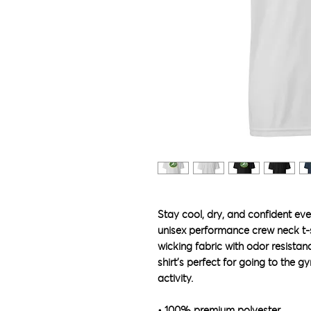
Stay cool, dry, and confident even
unisex performance crew neck t-
wicking fabric with odor resistanc
shirt’s perfect for going to the gy
activity. 
• 100% premium polyester 