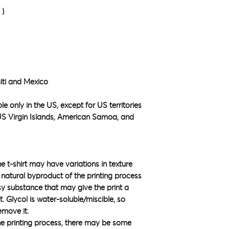
²)
iti and Mexico
e only in the US, except for US territories 
S Virgin Islands, American Samoa, and 
he t-shirt may have variations in texture 
natural byproduct of the printing process 
sy substance that may give the print a 
 Glycol is water-soluble/miscible, so 
emove it.
he printing process, there may be some 