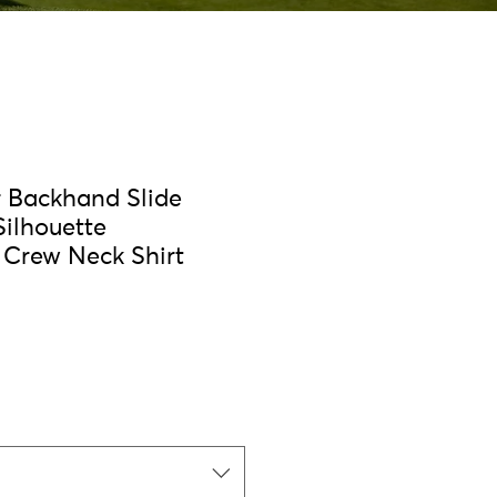
r Backhand Slide
Silhouette
Crew Neck Shirt