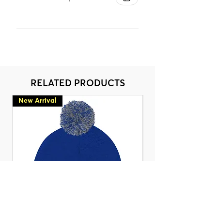
RELATED PRODUCTS
New Arrival
New Arrival