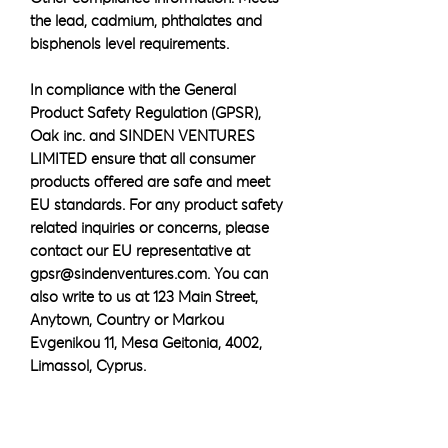
the lead, cadmium, phthalates and 
bisphenols level requirements.
In compliance with the General 
Product Safety Regulation (GPSR), 
Oak inc.
 and 
SINDEN VENTURES
LIMITED
 ensure that all consumer 
products offered are safe and meet 
EU standards. For any product safety 
related inquiries or concerns, please 
contact our EU representative at 
gpsr@sindenventures.com
. You can 
also write to us at 
123 Main Street,
Anytown, Country
 or
Markou
Evgenikou 11, Mesa Geitonia, 4002,
Limassol, Cyprus.