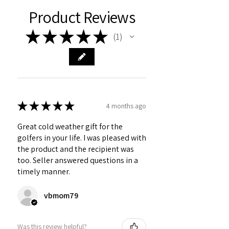
Product Reviews
★
★
★
★
★
1
1
★
★
★
★
★
4 months ago
Great cold weather gift for the
golfers in your life. I was pleased with
the product and the recipient was
too. Seller answered questions in a
timely manner.
vbmom79
Was this review helpful?