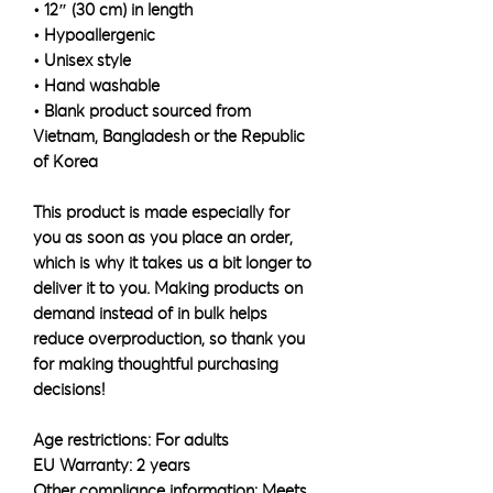
• 12″ (30 cm) in length
• Hypoallergenic 
• Unisex style
• Hand washable
• Blank product sourced from 
Vietnam, Bangladesh or the Republic 
of Korea
This product is made especially for 
you as soon as you place an order, 
which is why it takes us a bit longer to 
deliver it to you. Making products on 
demand instead of in bulk helps 
reduce overproduction, so thank you 
for making thoughtful purchasing 
decisions!
Age restrictions: For adults
EU Warranty: 2 years
Other compliance information: Meets 