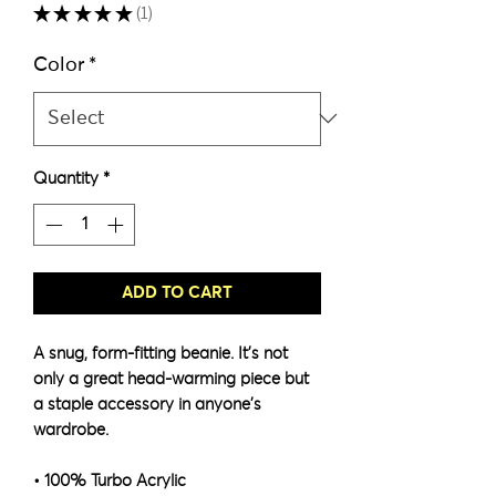
★
★
★
★
★
1
1
Color
*
Quantity
*
ADD TO CART
A snug, form-fitting beanie. It's not 
only a great head-warming piece but 
a staple accessory in anyone's 
wardrobe.
• 100% Turbo Acrylic