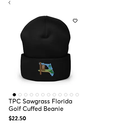
TPC Sawgrass Florida
Golf Cuffed Beanie
Price
$22.50