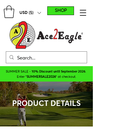
SHOP
USD ($)
SUMMER SALE -
10% Discount until September 2026
.
Enter "
SUMMERSALE2026
" at checkout.
PRODUCT DETAILS