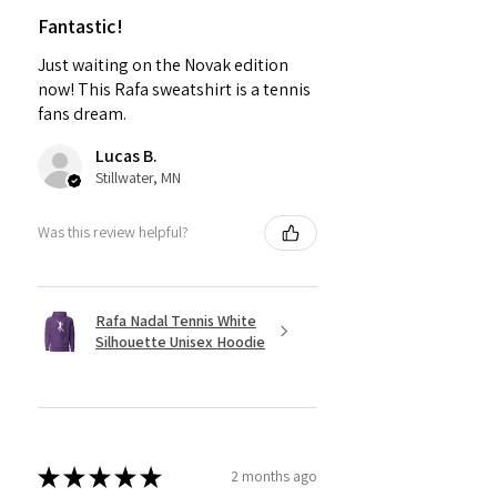
Fantastic!
Just waiting on the Novak edition
now! This Rafa sweatshirt is a tennis
fans dream.
Lucas B.
Stillwater, MN
Was this review helpful?
Rafa Nadal Tennis White
Silhouette Unisex Hoodie
★
★
★
★
★
2 months ago