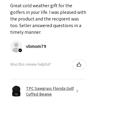
Great cold weather gift for the
golfers in your life. I was pleased with
the product and the recipient was
too. Seller answered questions in a
timely manner.
vbmom79
Was this review helpful?
TPC Sawgrass Florida Golf
Cuffed Beanie
★
★
★
★
★
6 months ago