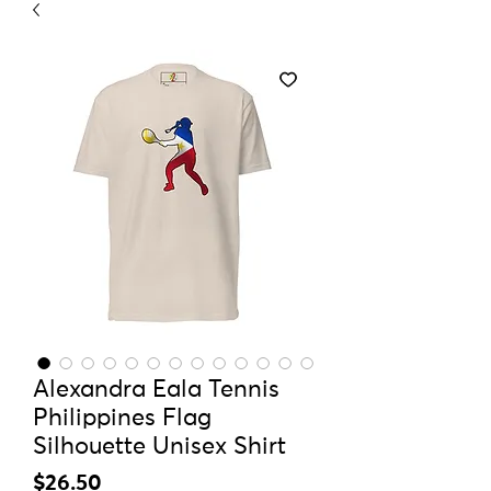
Alexandra Eala Tennis
Philippines Flag
Silhouette Unisex Shirt
Price
$26.50