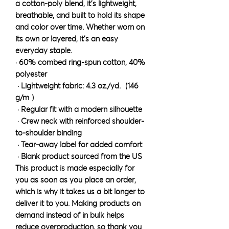
a cotton-poly blend, it’s lightweight, 
breathable, and built to hold its shape 
and color over time. Whether worn on 
its own or layered, it’s an easy 
everyday staple.
· 60% combed ring-spun cotton, 40% 
polyester
 · Lightweight fabric: 4.3 oz./yd.² (146 
g/m²)
 · Regular fit with a modern silhouette
 · Crew neck with reinforced shoulder-
to-shoulder binding
 · Tear-away label for added comfort
 · Blank product sourced from the US
This product is made especially for 
you as soon as you place an order, 
which is why it takes us a bit longer to 
deliver it to you. Making products on 
demand instead of in bulk helps 
reduce overproduction, so thank you 