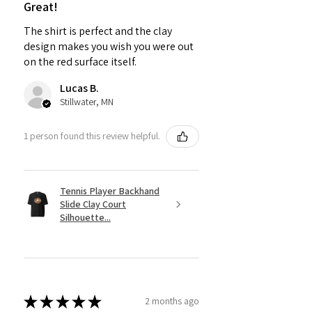
Great!
The shirt is perfect and the clay
design makes you wish you were out
on the red surface itself.
Lucas B.
Stillwater, MN
1 person found this review helpful.
Tennis Player Backhand
Slide Clay Court
Silhouette...
★
★
★
★
★
2 months ago