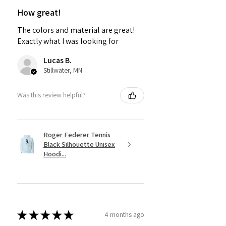
How great!
The colors and material are great!
Exactly what I was looking for
Lucas B.
Stillwater, MN
Was this review helpful?
Roger Federer Tennis
Black Silhouette Unisex
Hoodi...
★
★
★
★
★
4 months ago