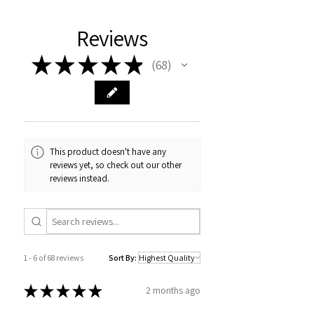
Reviews
★
★
★
★
★
68
68
This product doesn't have any
reviews yet, so check out our other
reviews instead.
1 - 6 of 68 reviews
Sort By:
★
★
★
★
★
2 months ago