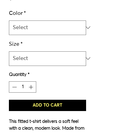
Color
*
Size
*
Quantity
*
ADD TO CART
This fitted t-shirt delivers a soft feel 
with a clean, modern look. Made from 