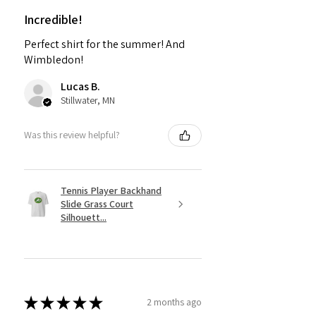
Incredible!
Perfect shirt for the summer! And
Wimbledon!
Lucas B.
Stillwater, MN
Was this review helpful?
Tennis Player Backhand
Slide Grass Court
Silhouett...
★
★
★
★
★
2 months ago