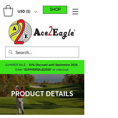
SHOP
USD ($)
SUMMER SALE -
10% Discount until September 2026
.
Enter "
SUMMERSALE2026
" at checkout.
PRODUCT DETAILS