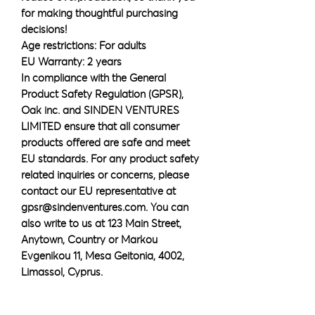
for making thoughtful purchasing 
decisions!
Age restrictions: For adults
EU Warranty: 2 years
In compliance with the General 
Product Safety Regulation (GPSR), 
Oak inc.
 and 
SINDEN VENTURES
LIMITED
 ensure that all consumer 
products offered are safe and meet 
EU standards. For any product safety 
related inquiries or concerns, please 
contact our EU representative at 
gpsr@sindenventures.com
. You can 
also write to us at 
123 Main Street,
Anytown, Country
 or
Markou
Evgenikou 11, Mesa Geitonia, 4002,
Limassol, Cyprus.