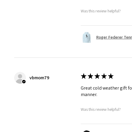
Was this review helpful?
Roger Federer Tenni
★
★
★
★
★
vbmom79
Great cold weather gift fo
manner.
Was this review helpful?