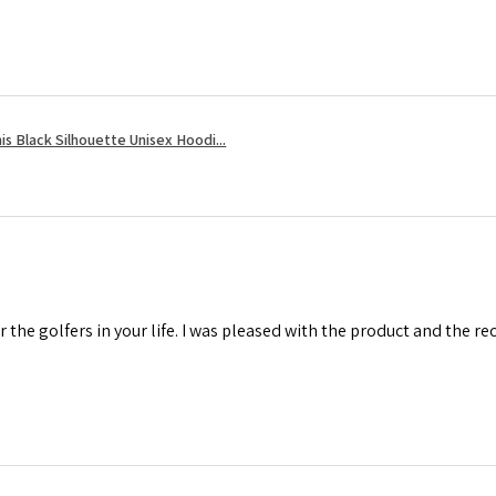
s Black Silhouette Unisex Hoodi...
r the golfers in your life. I was pleased with the product and the r