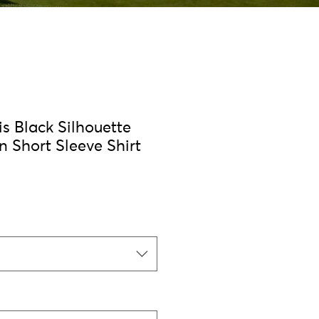
s Black Silhouette
n Short Sleeve Shirt