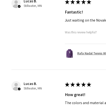
Lucas B.
★
★
★
★
★
Stillwater, MN
Fantastic!
Just waiting on the Novak
Was this review helpful?
Rafa Nadal Tennis W
Lucas B.
★
★
★
★
★
Stillwater, MN
How great!
The colors and material a