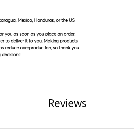
caragua, Mexico, Honduras, or the US
or you as soon as you place an order, 
ger to deliver it to you. Making products 
ps reduce overproduction, so thank you 
 decisions!
Reviews