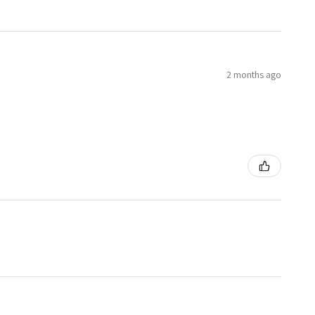
2 months ago