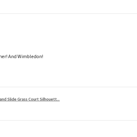
mmer! And Wimbledon!
nd Slide Grass Court Silhouett...