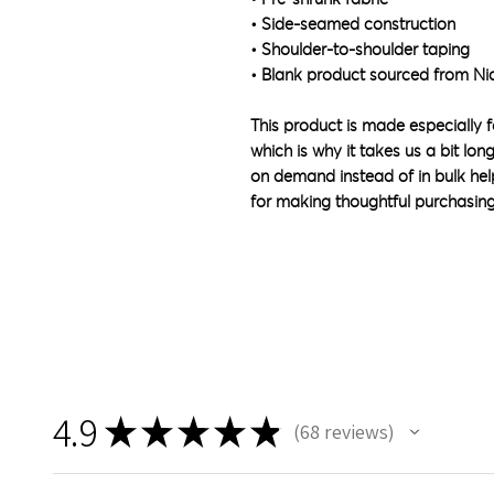
• Side-seamed construction
• Shoulder-to-shoulder taping
• Blank product sourced from Ni
This product is made especially f
which is why it takes us a bit lon
on demand instead of in bulk hel
for making thoughtful purchasing
4.9
★
★
★
★
★
68
reviews
68