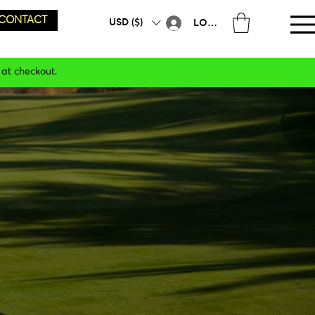
CONTACT
USD ($)
LOG IN
 at checkout.