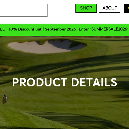
SHOP
ABOUT
LE -
10% Discount until September 2026
. Enter "
SUMMERSALE2026
"
PRODUCT DETAILS