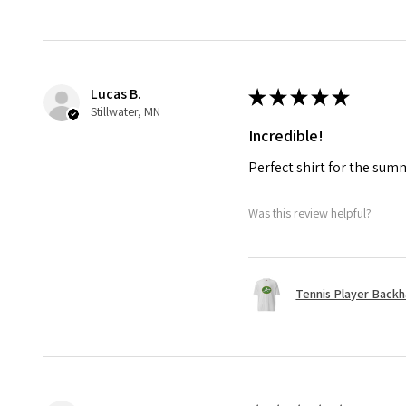
Lucas B.
★
★
★
★
★
Stillwater, MN
Incredible!
Perfect shirt for the su
Was this review helpful?
Tennis Player Backha