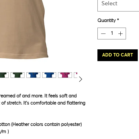
Select
Quantity
*
ADD TO CART
dreamed of and more. It feels soft and 
of stretch. It's comfortable and flattering 
ton (Heather colors contain polyester)
g/m²)