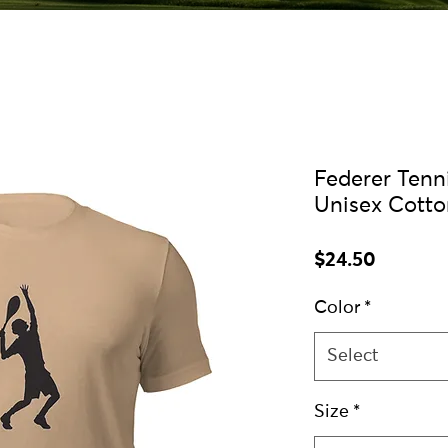
Federer Tenni
Unisex Cotto
Price
$24.50
Color
*
Select
Size
*