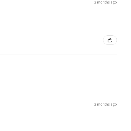
2 months ago
2 months ago