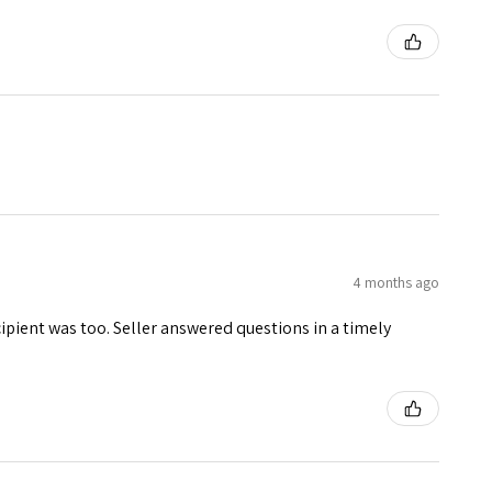
4 months ago
ecipient was too. Seller answered questions in a timely