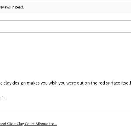
reviews instead.
he clay design makes you wish you were out on the red surface itself
ful.
nd Slide Clay Court Silhouette...