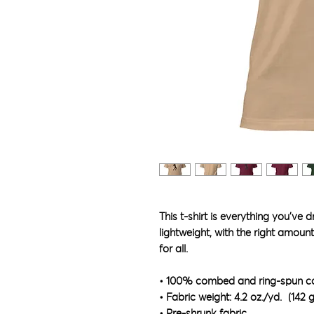
This t-shirt is everything you've 
lightweight, with the right amount 
for all. 
• 100% combed and ring-spun cot
• Fabric weight: 4.2 oz./yd.² (142 
• Pre-shrunk fabric