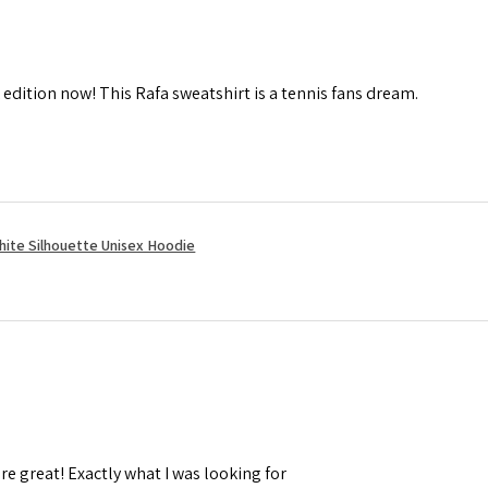
 edition now! This Rafa sweatshirt is a tennis fans dream.
hite Silhouette Unisex Hoodie
re great! Exactly what I was looking for