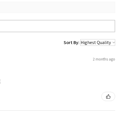
Sort By:
2 months ago
.