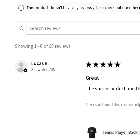
This product doesn't have any reviews yet, so check out our other 
Showing 1 - 6 of 68 reviews.
Lucas B.
★
★
★
★
★
Stillwater, MN
Great!
The shirt is perfect and t
1 person found this review help
Tennis Player Backha