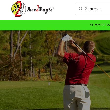
SUMMER SA