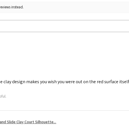
reviews instead.
he clay design makes you wish you were out on the red surface itself
ful.
nd Slide Clay Court Silhouette...