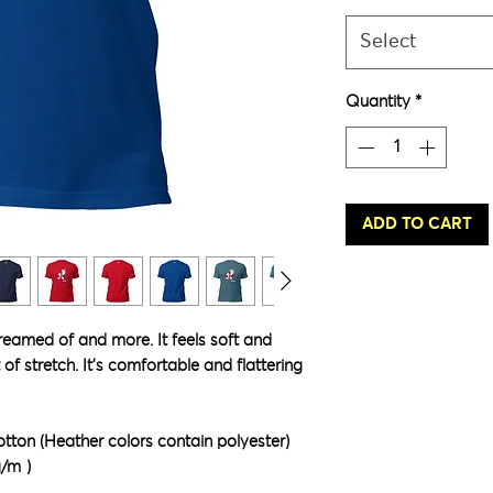
Select
Quantity
*
ADD TO CART
dreamed of and more. It feels soft and 
of stretch. It's comfortable and flattering 
ton (Heather colors contain polyester)
g/m²)