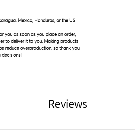
caragua, Mexico, Honduras, or the US
or you as soon as you place an order, 
ger to deliver it to you. Making products 
ps reduce overproduction, so thank you 
 decisions!
Reviews