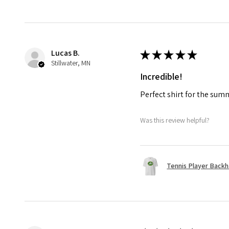
Lucas B.
★
★
★
★
★
Stillwater, MN
Incredible!
Perfect shirt for the su
Was this review helpful?
Tennis Player Backha