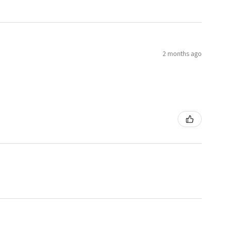
2 months ago