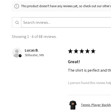
This product doesn't have any reviews yet, so check out our other 
Showing 1 - 6 of 68 reviews.
Lucas B.
★
★
★
★
★
Stillwater, MN
Great!
The shirt is perfect and t
1 person found this review help
Tennis Player Backha