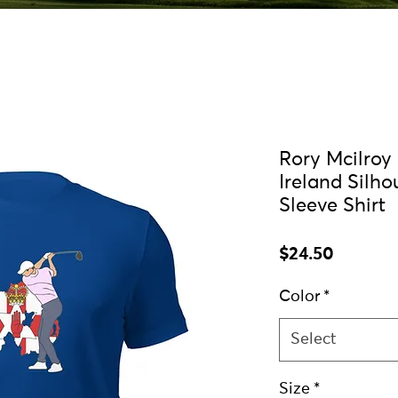
Rory Mcilroy
Ireland Silho
Sleeve Shirt
Price
$24.50
Color
*
Select
Size
*