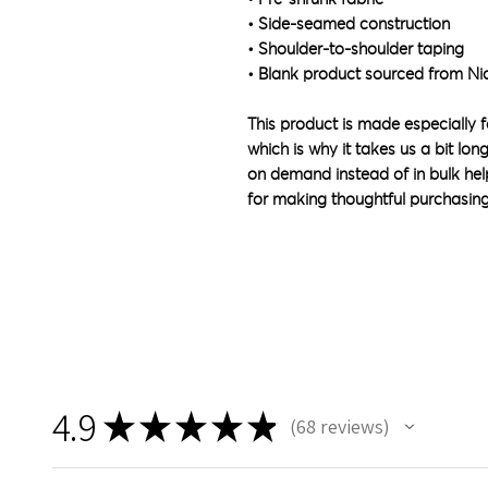
• Side-seamed construction
• Shoulder-to-shoulder taping
• Blank product sourced from Ni
This product is made especially f
which is why it takes us a bit lon
on demand instead of in bulk hel
for making thoughtful purchasing
4.9
★
★
★
★
★
68
reviews
68