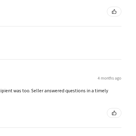
4 months ago
ecipient was too. Seller answered questions in a timely