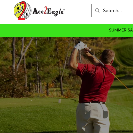
SUMMER SA