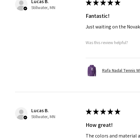
Lucas B.
★
★
★
★
★
Stillwater, MN
Fantastic!
Just waiting on the Novak
Was this review helpful?
Rafa Nadal Tennis W
Lucas B.
★
★
★
★
★
Stillwater, MN
How great!
The colors and material a