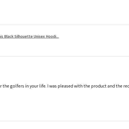
s Black Silhouette Unisex Hoodi...
r the golfers in your life. I was pleased with the product and the r