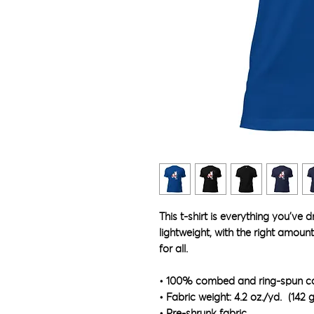
This t-shirt is everything you've 
lightweight, with the right amount 
for all. 
• 100% combed and ring-spun cot
• Fabric weight: 4.2 oz./yd.² (142 
• Pre-shrunk fabric