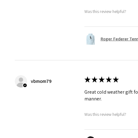
Was this review helpful?
Roger Federer Tenni
★
★
★
★
★
vbmom79
Great cold weather gift fo
manner.
Was this review helpful?