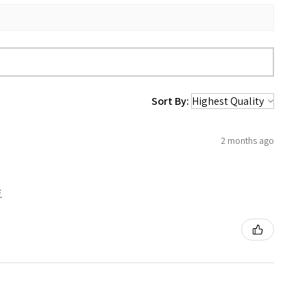
Sort By:
2 months ago
.