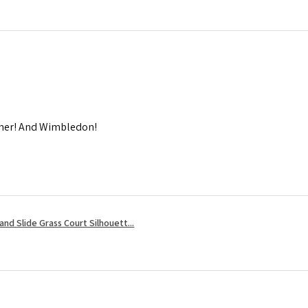
mmer! And Wimbledon!
nd Slide Grass Court Silhouett...