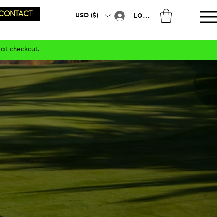
CONTACT
USD ($)
LOG IN
 at checkout.