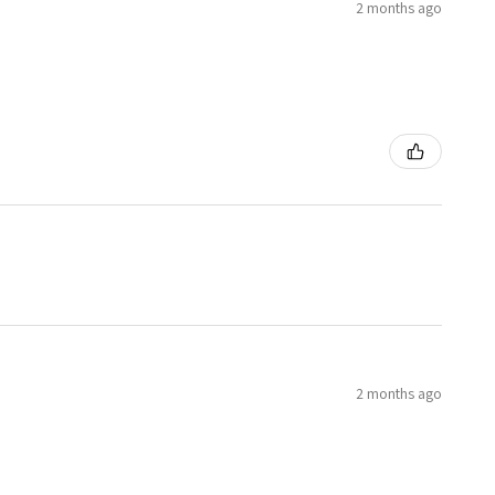
2 months ago
2 months ago