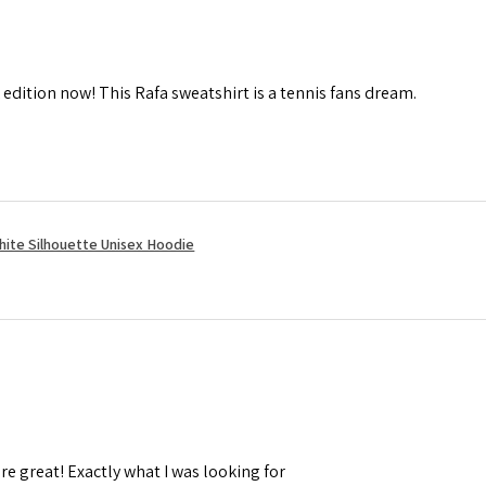
 edition now! This Rafa sweatshirt is a tennis fans dream.
hite Silhouette Unisex Hoodie
re great! Exactly what I was looking for