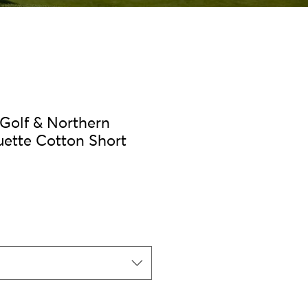
 Golf & Northern
uette Cotton Short