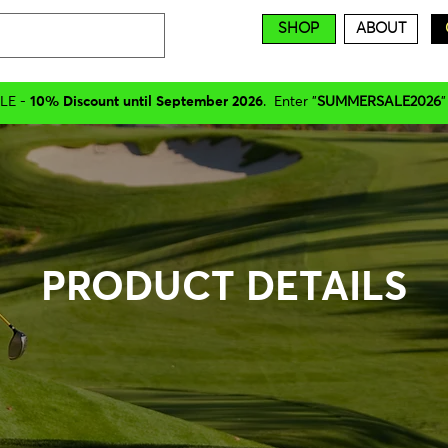
SHOP
ABOUT
LE -
10% Discount until September 2026
. Enter "
SUMMERSALE2026
"
PRODUCT DETAILS