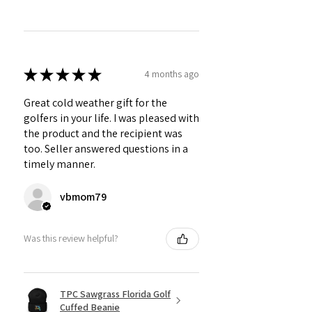
★
★
★
★
★
4 months ago
Great cold weather gift for the
golfers in your life. I was pleased with
the product and the recipient was
too. Seller answered questions in a
timely manner.
vbmom79
Was this review helpful?
TPC Sawgrass Florida Golf
Cuffed Beanie