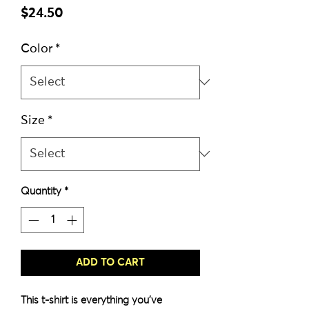
Price
$24.50
Color
*
Size
*
Quantity
*
ADD TO CART
This t-shirt is everything you've 