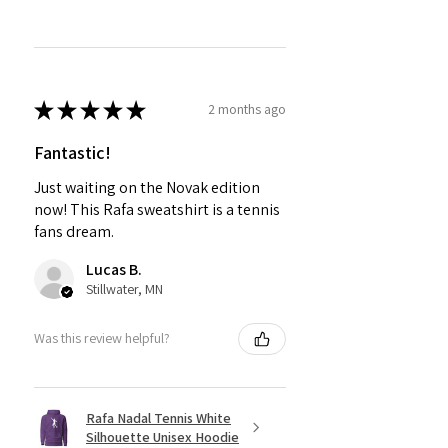
★
★
★
★
★
2 months ago
Fantastic!
Just waiting on the Novak edition
now! This Rafa sweatshirt is a tennis
fans dream.
Lucas B.
Stillwater, MN
Was this review helpful?
Rafa Nadal Tennis White
Silhouette Unisex Hoodie