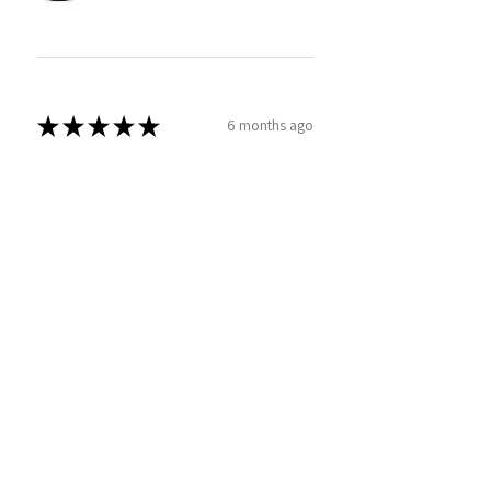
★
★
★
★
★
6 months ago
Great product for your golfer
Bryan
Was this review helpful?
TPC Sawgrass Florida Golf
Under Armour® Dad Hat