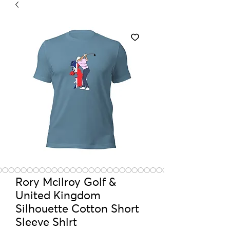
Rory Mcilroy Golf &
United Kingdom
Silhouette Cotton Short
Sleeve Shirt