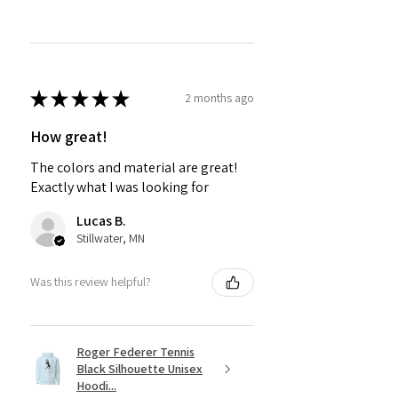
★
★
★
★
★
2 months ago
How great!
The colors and material are great!
Exactly what I was looking for
Lucas B.
Stillwater, MN
Was this review helpful?
Roger Federer Tennis
Black Silhouette Unisex
Hoodi...