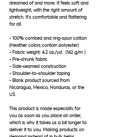
dreamed of and more. It feels soft and 
lightweight, with the right amount of 
stretch. It's comfortable and flattering 
for all. 
• 100% combed and ring-spun cotton 
(Heather colors contain polyester)
• Fabric weight: 4.2 oz./yd.² (142 g/m²)
• Pre-shrunk fabric
• Side-seamed construction
• Shoulder-to-shoulder taping
• Blank product sourced from 
Nicaragua, Mexico, Honduras, or the 
US
This product is made especially for 
you as soon as you place an order, 
which is why it takes us a bit longer to 
deliver it to you. Making products on 
demand instead of in bulk helps 