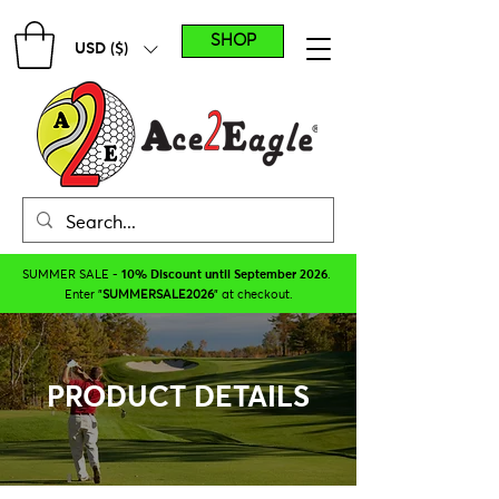
SHOP
USD ($)
SUMMER SALE -
10% Discount until September 2026
.
Enter "
SUMMERSALE2026
" at checkout.
PRODUCT DETAILS