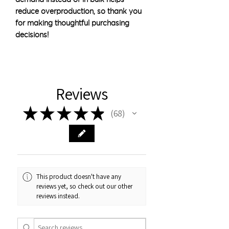
reduce overproduction, so thank you 
for making thoughtful purchasing 
decisions!
Reviews
★
★
★
★
★
68
68
This product doesn't have any
reviews yet, so check out our other
reviews instead.