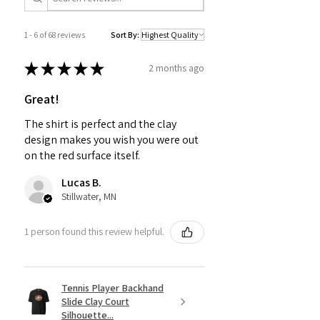
1 - 6 of 68 reviews
Sort By:
★
★
★
★
★
2 months ago
Great!
The shirt is perfect and the clay
design makes you wish you were out
on the red surface itself.
Lucas B.
Stillwater, MN
1 person found this review helpful.
Tennis Player Backhand
Slide Clay Court
Silhouette...