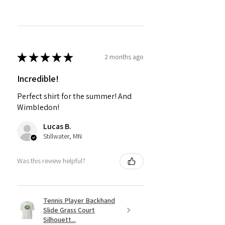
★
★
★
★
★
2 months ago
Incredible!
Perfect shirt for the summer! And
Wimbledon!
Lucas B.
Stillwater, MN
Was this review helpful?
Tennis Player Backhand
Slide Grass Court
Silhouett...