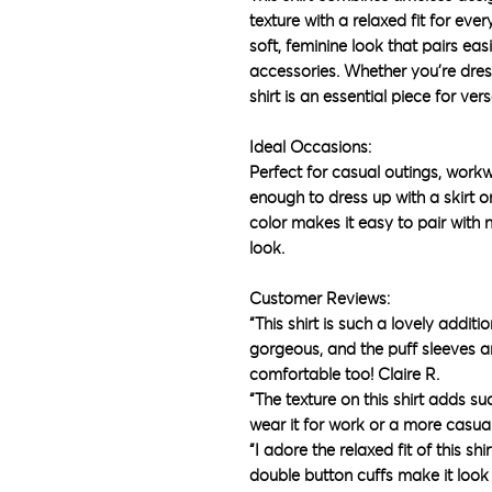
texture with a relaxed fit for eve
soft, feminine look that pairs eas
accessories. Whether you’re dress
shirt is an essential piece for versa
Ideal Occasions:
Perfect for casual outings, workwe
enough to dress up with a skirt o
color makes it easy to pair with 
look.
Customer Reviews:
“This shirt is such a lovely addit
gorgeous, and the puff sleeves are
comfortable too! Claire R.
“The texture on this shirt adds suc
wear it for work or a more casua
“I adore the relaxed fit of this shi
double button cuffs make it look 