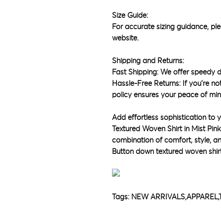
Size Guide:
For accurate sizing guidance, ple
website.
Shipping and Returns:
Fast Shipping: We offer speedy d
Hassle-Free Returns: If you're not
policy ensures your peace of min
Add effortless sophistication to
Textured Woven Shirt in Mist Pin
combination of comfort, style, and
Button down textured woven shir
Tags: NEW ARRIVALS,APPARE