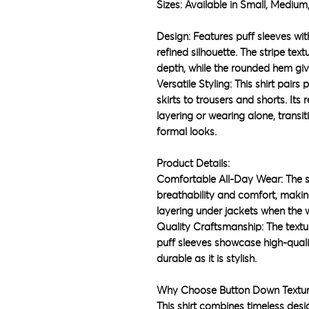
Sizes: Available in Small, Medium,
Design: Features puff sleeves wit
refined silhouette. The stripe text
depth, while the rounded hem give
Versatile Styling: This shirt pair
skirts to trousers and shorts. Its 
layering or wearing alone, transi
formal looks.
Product Details:
Comfortable All-Day Wear: The s
breathability and comfort, making
layering under jackets when the
Quality Craftsmanship: The textu
puff sleeves showcase high-qualit
durable as it is stylish.
Why Choose Button Down Textu
This shirt combines timeless desi