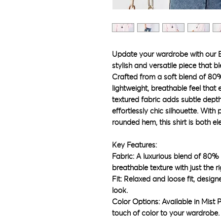
Update your wardrobe with our 
stylish and versatile piece that b
Crafted from a soft blend of 80%
lightweight, breathable feel that
textured fabric adds subtle depth,
effortlessly chic silhouette. With
rounded hem, this shirt is both e
Key Features:
Fabric: A luxurious blend of 80%
breathable texture with just the 
Fit: Relaxed and loose fit, design
look.
Color Options: Available in Mist P
touch of color to your wardrobe