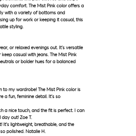
ryday comfort. The Mist Pink color offers a
ily with a variety of bottoms and
ing up for work or keeping it casual, this
tile styling.
ar, or relaxed evenings out. It’s versatile
r keep casual with jeans. The Mist Pink
neutrals or bolder hues for a balanced
ion to my wardrobe! The Mist Pink color is
 a fun, feminine detail. It’s so
h a nice touch, and the fit is perfect. I can
l day out! Zoe T.
rt! It’s lightweight, breathable, and the
so polished. Natalie H.