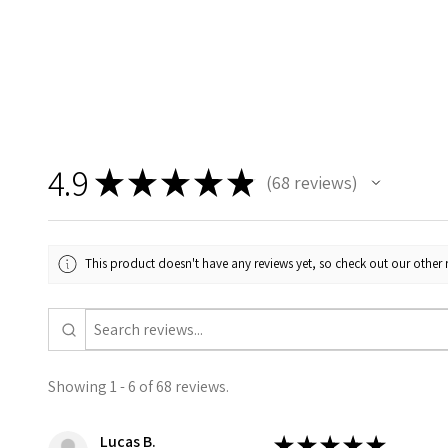
4.9
★
★
★
★
★
68
reviews
68
This product doesn't have any reviews yet, so check out our other 
Showing 1 - 6 of 68 reviews.
Lucas B.
★
★
★
★
★