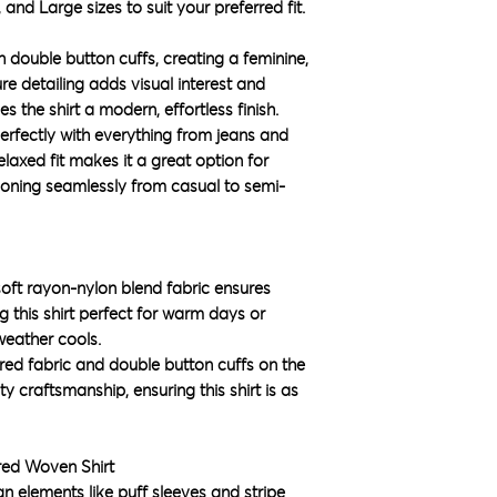
 and Large sizes to suit your preferred fit.
h double button cuffs, creating a feminine,
ure detailing adds visual interest and
s the shirt a modern, effortless finish.
s perfectly with everything from jeans and
relaxed fit makes it a great option for
tioning seamlessly from casual to semi-
oft rayon-nylon blend fabric ensures
 this shirt perfect for warm days or
 weather cools.
red fabric and double button cuffs on the
y craftsmanship, ensuring this shirt is as
red Woven Shirt
gn elements like puff sleeves and stripe