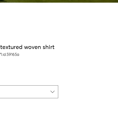
textured woven shirt
1.id.59165a