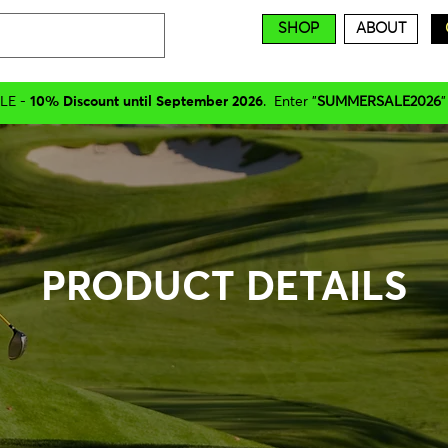
SHOP
ABOUT
LE -
10% Discount until September 2026
. Enter "
SUMMERSALE2026
"
PRODUCT DETAILS