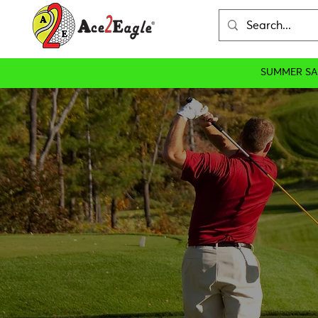
SUMMER SA