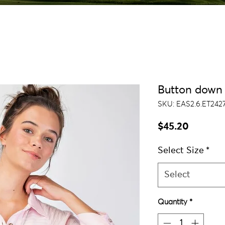
Button down 
SKU: EAS2.6.ET2427
Price
$45.20
Select Size
*
Select
Quantity
*