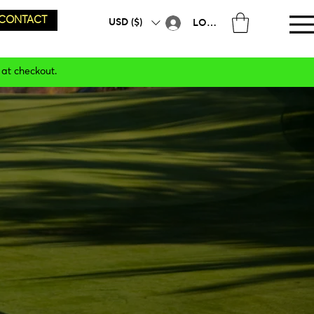
CONTACT
USD ($)
LOG IN
 at checkout.