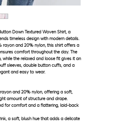
Button Down Textured Woven Shirt, a
lends timeless design with modern details.
 rayon and 20% nylon, this shirt offers a
 ensures comfort throughout the day. The
 while the relaxed and loose fit gives it an
 puff sleeves, double button cuffs, and a
legant and easy to wear.
 rayon and 20% nylon, offering a soft,
right amount of structure and drape.
ed for comfort and a flattering, laid-back
ink, a soft, blush hue that adds a delicate
.