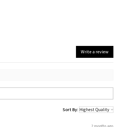
Write a review
Sort By:
2 months ago