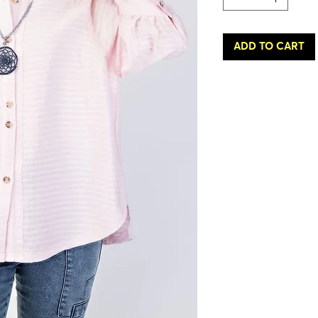
ADD TO CART