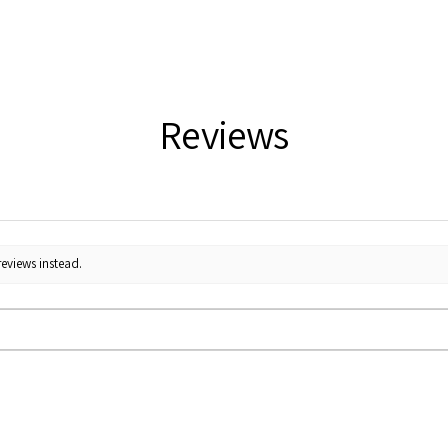
Reviews
reviews instead.