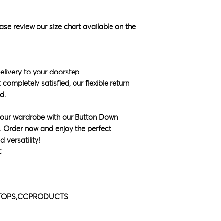
ase review our size chart available on the
elivery to your doorstep.
 completely satisfied, our flexible return
d.
 your wardrobe with our Button Down
k. Order now and enjoy the perfect
 versatility!
t
L,TOPS,CCPRODUCTS