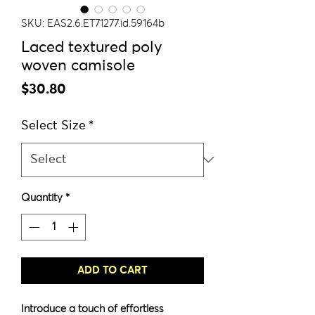
SKU: EAS2.6.ET71277.id.59164b
Laced textured poly
woven camisole
Price
$30.80
Select Size
*
Quantity
*
ADD TO CART
Introduce a touch of effortless