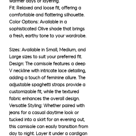
warmer days or layering.
Fit: Relaxed and loose fit, offering a
comfortable and flattering silhouette.
Color Options: Available in a
sophisticated Olive shade that brings
a fresh, earthy tone to your wardrobe.
Sizes: Available in Small, Medium, and
Large sizes to suit your preferred fit.
Design: The camisole features a deep
V neckline with intricate lace detailing,
adding a touch of feminine allure. The
adjustable spaghetti straps provide a
customizable fit, while the textured
fabric enhances the overall design.
Versatile Styling: Whether paired with
jeans for a casual daytime look or
tucked into a skirt for an evening out,
this camisole can easily transition from
day to night. Layer it under a cardigan