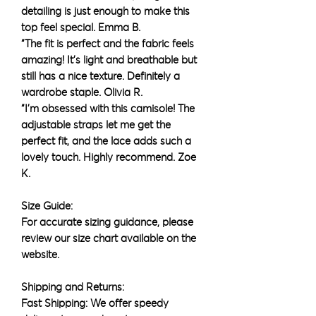
detailing is just enough to make this
top feel special. Emma B.
“The fit is perfect and the fabric feels
amazing! It’s light and breathable but
still has a nice texture. Definitely a
wardrobe staple. Olivia R.
“I’m obsessed with this camisole! The
adjustable straps let me get the
perfect fit, and the lace adds such a
lovely touch. Highly recommend. Zoe
K.
Size Guide:
For accurate sizing guidance, please
review our size chart available on the
website.
Shipping and Returns:
Fast Shipping: We offer speedy