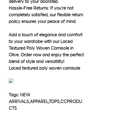
delivery to your doorstep.
Hassle-Free Returns: If you're not
completely satisfied, our flexible return
policy ensures your peace of mind.
Add a touch of elegance and comfort
to your wardrobe with our Laced
Textured Poly Woven Camisole in
Olive. Order now and enjoy the perfect
blend of style and versatility!
Laced textured poly woven camisole
Tags: NEW
ARRIVALS,APPAREL,TOPS,CCPRODU
CTS