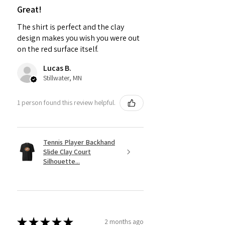
Great!
The shirt is perfect and the clay
design makes you wish you were out
on the red surface itself.
Lucas B.
Stillwater, MN
1 person found this review helpful.
Tennis Player Backhand
Slide Clay Court
Silhouette...
★
★
★
★
★
2 months ago