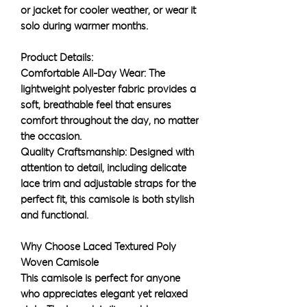
or jacket for cooler weather, or wear it
solo during warmer months.
Product Details:
Comfortable All-Day Wear: The
lightweight polyester fabric provides a
soft, breathable feel that ensures
comfort throughout the day, no matter
the occasion.
Quality Craftsmanship: Designed with
attention to detail, including delicate
lace trim and adjustable straps for the
perfect fit, this camisole is both stylish
and functional.
Why Choose Laced Textured Poly
Woven Camisole
This camisole is perfect for anyone
who appreciates elegant yet relaxed