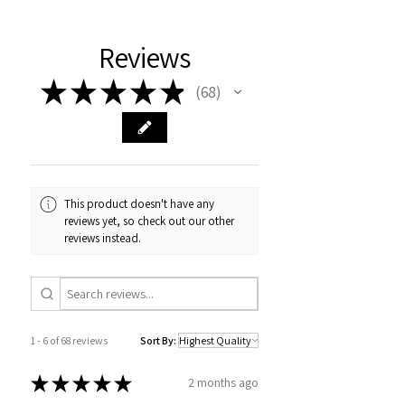
Reviews
★
★
★
★
★
68
68
This product doesn't have any
reviews yet, so check out our other
reviews instead.
1 - 6 of 68 reviews
Sort By:
★
★
★
★
★
2 months ago