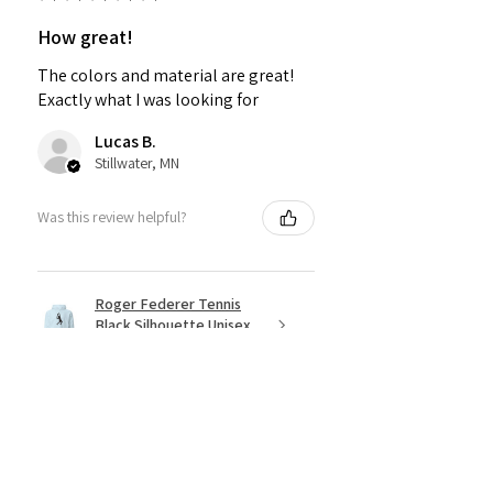
How great!
The colors and material are great!
Exactly what I was looking for
Lucas B.
Stillwater, MN
Was this review helpful?
Roger Federer Tennis
Black Silhouette Unisex
Hoodi...
★
★
★
★
★
4 months ago