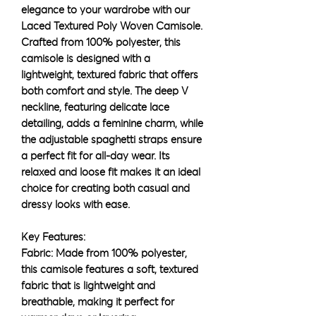
elegance to your wardrobe with our
Laced Textured Poly Woven Camisole.
Crafted from 100% polyester, this
camisole is designed with a
lightweight, textured fabric that offers
both comfort and style. The deep V
neckline, featuring delicate lace
detailing, adds a feminine charm, while
the adjustable spaghetti straps ensure
a perfect fit for all-day wear. Its
relaxed and loose fit makes it an ideal
choice for creating both casual and
dressy looks with ease.
Key Features:
Fabric: Made from 100% polyester,
this camisole features a soft, textured
fabric that is lightweight and
breathable, making it perfect for