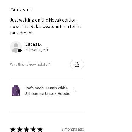
Fantastic!
Just waiting on the Novak edition
now! This Rafa sweatshirt is a tennis
fans dream.
Lucas B.
Stillwater, MN
Was this review helpful?
Rafa Nadal Tennis White
Silhouette Unisex Hoodie
★
★
★
★
★
2 months ago