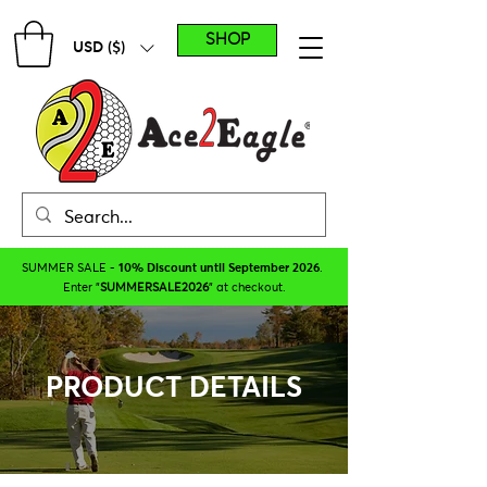
SHOP
USD ($)
SUMMER SALE -
10% Discount until September 2026
.
Enter "
SUMMERSALE2026
" at checkout.
PRODUCT DETAILS