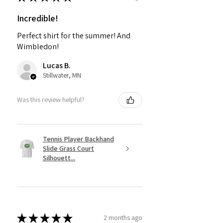
Incredible!
Perfect shirt for the summer! And
Wimbledon!
Lucas B.
Stillwater, MN
Was this review helpful?
Tennis Player Backhand
Slide Grass Court
Silhouett...
★
★
★
★
★
2 months ago