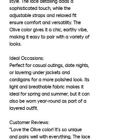
style. The lace detailing adds a
sophisticated touch, while the
adjustable straps and relaxed fit
ensure comfort and versatility. The
Olive color gives it a chic, earthy vibe,
making it easy to pair with a variety of
looks.
Ideal Occasions:
Perfect for casual outings, date nights,
or layering under jackets and
cardigans for a more polished look. Its
light and breathable fabric makes it
ideal for spring and summer, but it can
also be worn year-round as part of a
layered outfit.
Customer Reviews:
“Love the Olive color! It’s so unique
and pairs well with everything. The lace