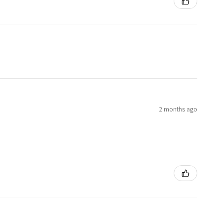
2 months ago