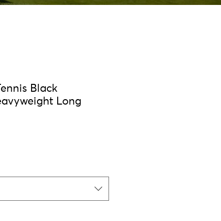
Tennis Black
eavyweight Long