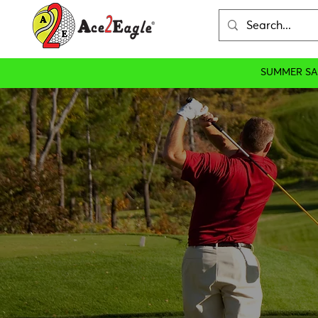
SUMMER SA