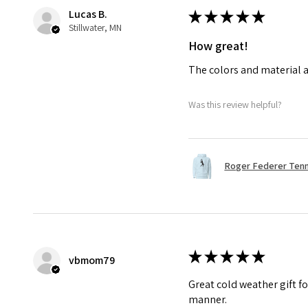
Lucas B.
★
★
★
★
★
Stillwater, MN
How great!
The colors and material a
Was this review helpful?
Roger Federer Tenni
★
★
★
★
★
vbmom79
Great cold weather gift fo
manner.