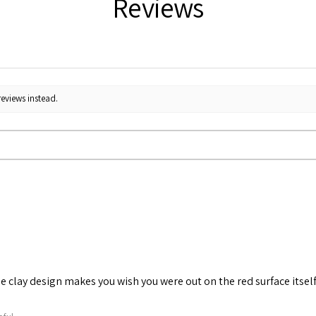
Reviews
reviews instead.
he clay design makes you wish you were out on the red surface itself