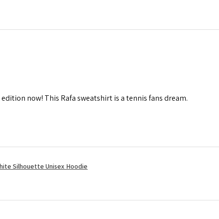
 edition now! This Rafa sweatshirt is a tennis fans dream.
hite Silhouette Unisex Hoodie