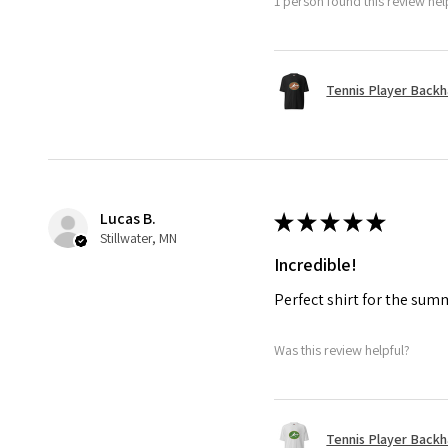
1 person found this review help
Tennis Player Backha
Lucas B.
★
★
★
★
★
Stillwater, MN
Incredible!
Perfect shirt for the su
Was this review helpful?
Tennis Player Backha