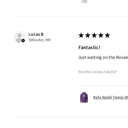
Lucas B.
★
★
★
★
★
Stillwater, MN
Fantastic!
Just waiting on the Novak
Was this review helpful?
Rafa Nadal Tennis W