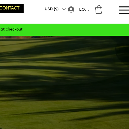
CONTACT
USD ($)
LOG IN
 at checkout.