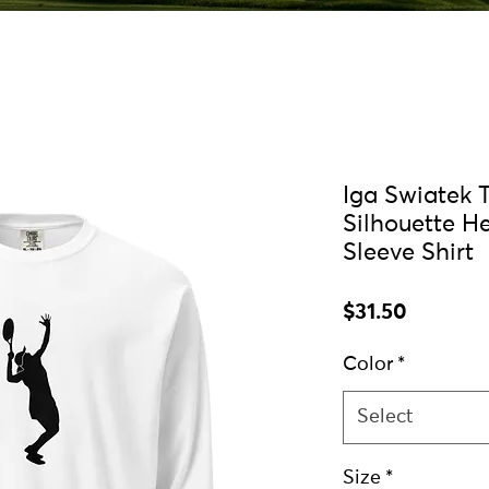
Iga Swiatek 
Silhouette H
Sleeve Shirt
Price
$31.50
Color
*
Select
Size
*