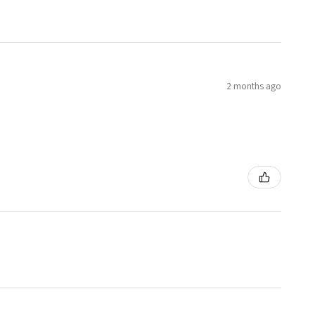
2 months ago