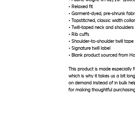
• Relaxed fit
• Garment-dyed, pre-shrunk fabr
• Topstitched, classic width collar
• Twill-taped neck and shoulders 
• Rib cuffs
• Shoulder-to-shoulder twill tape
• Signature twill label
• Blank product sourced from H
This product is made especially f
which is why it takes us a bit lon
on demand instead of in bulk hel
for making thoughtful purchasing