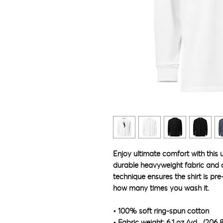
Enjoy ultimate comfort with this 
durable heavyweight fabric and dy
technique ensures the shirt is pre
how many times you wash it.
• 100% soft ring-spun cotton
• Fabric weight: 6.1 oz./yd.² (206.