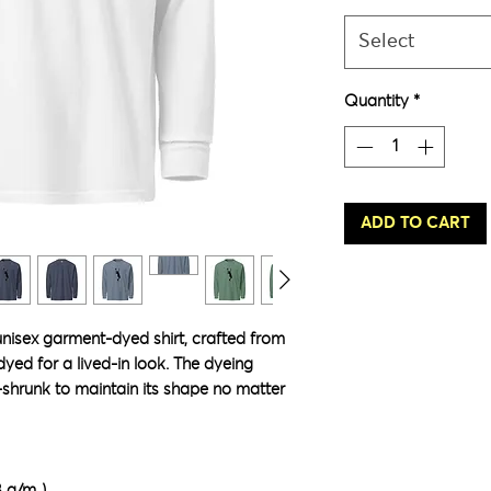
Select
Quantity
*
ADD TO CART
unisex garment-dyed shirt, crafted from 
ed for a lived-in look. The dyeing 
-shrunk to maintain its shape no matter 
8 g/m²)