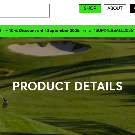
SHOP
ABOUT
LE -
10% Discount until September 2026
. Enter "
SUMMERSALE2026
"
PRODUCT DETAILS