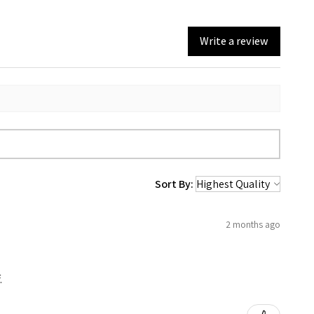
Write a review
Sort By:
2 months ago
.