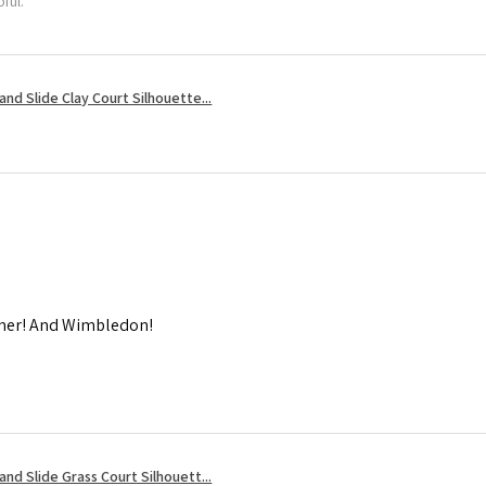
ful.
nd Slide Clay Court Silhouette...
mmer! And Wimbledon!
nd Slide Grass Court Silhouett...