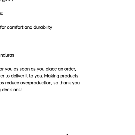
ic
for comfort and durability
onduras
or you as soon as you place an order, 
ger to deliver it to you. Making products 
ps reduce overproduction, so thank you 
 decisions!