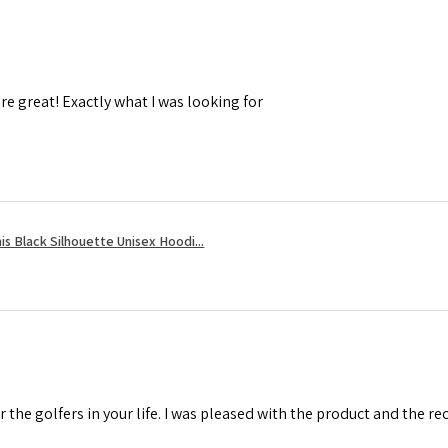
re great! Exactly what I was looking for
s Black Silhouette Unisex Hoodi...
r the golfers in your life. I was pleased with the product and the r