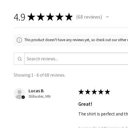
4.9
★
★
★
★
★
68
reviews
68
This product doesn't have any reviews yet, so check out our other 
Showing 1 - 6 of 68 reviews.
Lucas B.
★
★
★
★
★
Stillwater, MN
Great!
The shirt is perfect and t