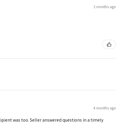
2 months ago
4 months ago
ecipient was too. Seller answered questions in a timely