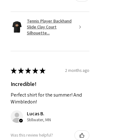
Tennis Player Backhand
Slide Clay Court
Silhouette...
★
★
★
★
★
2 months ago
Incredible!
Perfect shirt for the summer! And
Wimbledon!
Lucas B.
Stillwater, MN
Was this review helpful?