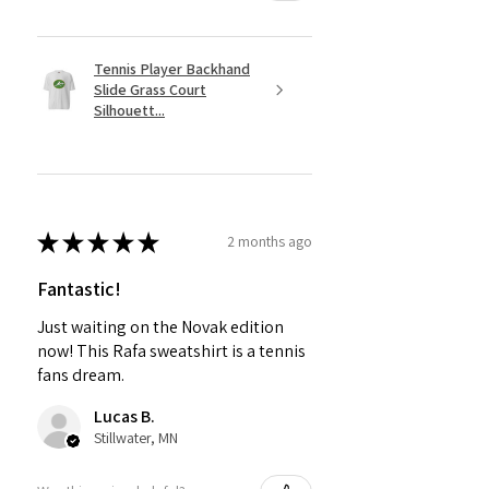
Tennis Player Backhand
Slide Grass Court
Silhouett...
★
★
★
★
★
2 months ago
Fantastic!
Just waiting on the Novak edition
now! This Rafa sweatshirt is a tennis
fans dream.
Lucas B.
Stillwater, MN