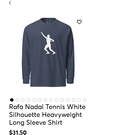
Rafa Nadal Tennis White
Silhouette Heavyweight
Long Sleeve Shirt
Price
$31.50