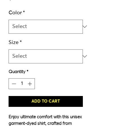
Color
*
Size
*
Quantity
*
ADD TO CART
Enjoy ultimate comfort with this unisex 
garment-dyed shirt, crafted from 