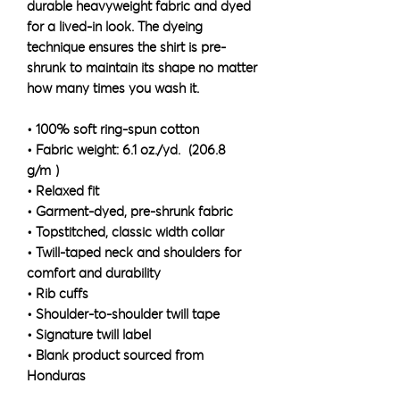
durable heavyweight fabric and dyed 
for a lived-in look. The dyeing 
technique ensures the shirt is pre-
shrunk to maintain its shape no matter 
how many times you wash it.
• 100% soft ring-spun cotton
• Fabric weight: 6.1 oz./yd.² (206.8 
g/m²)
• Relaxed fit
• Garment-dyed, pre-shrunk fabric
• Topstitched, classic width collar
• Twill-taped neck and shoulders for 
comfort and durability
• Rib cuffs
• Shoulder-to-shoulder twill tape
• Signature twill label
• Blank product sourced from 
Honduras