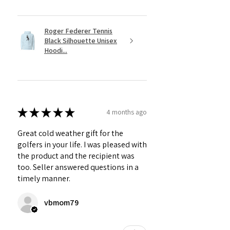
Roger Federer Tennis
Black Silhouette Unisex
Hoodi...
★
★
★
★
★
4 months ago
Great cold weather gift for the
golfers in your life. I was pleased with
the product and the recipient was
too. Seller answered questions in a
timely manner.
vbmom79