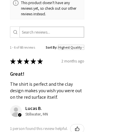
This product doesn't have any
reviews yet, so check out our other
reviews instead.
1 - 6 of 68 reviews
Sort By:
★
★
★
★
★
2 months ago
Great!
The shirt is perfect and the clay
design makes you wish you were out
on the red surface itself.
Lucas B.
Stillwater, MN
1 person found this review helpful.