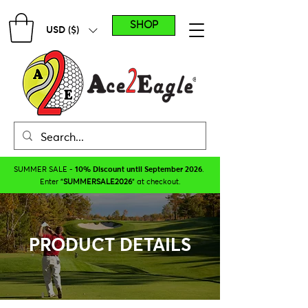
SHOP
USD ($)
SUMMER SALE -
10% Discount until September 2026
.
Enter "
SUMMERSALE2026
" at checkout.
PRODUCT DETAILS