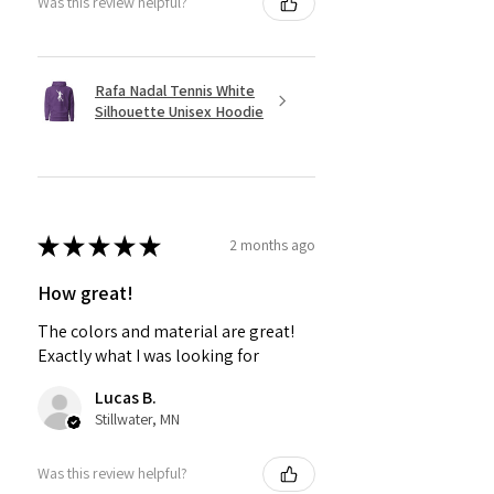
Was this review helpful?
Rafa Nadal Tennis White
Silhouette Unisex Hoodie
★
★
★
★
★
2 months ago
How great!
The colors and material are great!
Exactly what I was looking for
Lucas B.
Stillwater, MN
Was this review helpful?