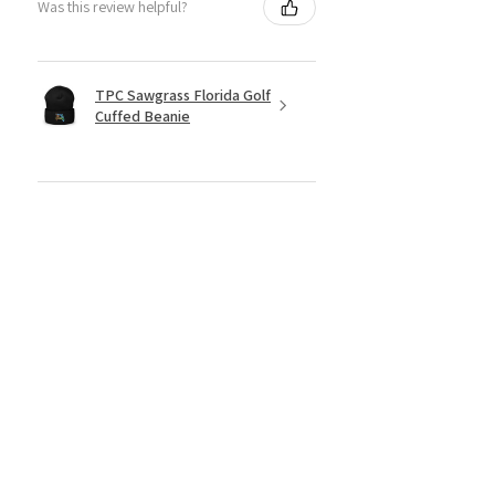
Was this review helpful?
TPC Sawgrass Florida Golf
Cuffed Beanie
★
★
★
★
★
6 months ago
Great product for your golfer
Bryan
Was this review helpful?