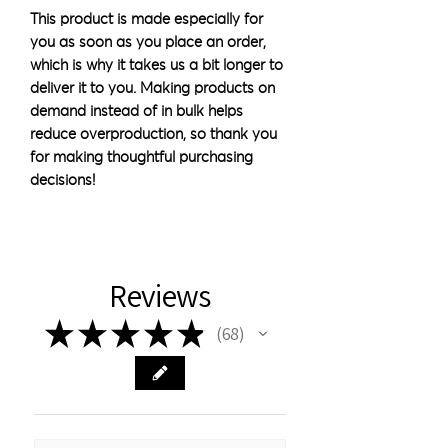
This product is made especially for 
you as soon as you place an order, 
which is why it takes us a bit longer to 
deliver it to you. Making products on 
demand instead of in bulk helps 
reduce overproduction, so thank you 
for making thoughtful purchasing 
decisions!
Reviews
★
★
★
★
★
68
68