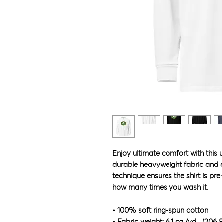
Enjoy ultimate comfort with this 
durable heavyweight fabric and dy
technique ensures the shirt is pre
how many times you wash it.
• 100% soft ring-spun cotton
• Fabric weight: 6.1 oz./yd.² (206.