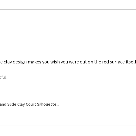
he clay design makes you wish you were out on the red surface itself
ful.
nd Slide Clay Court Silhouette...