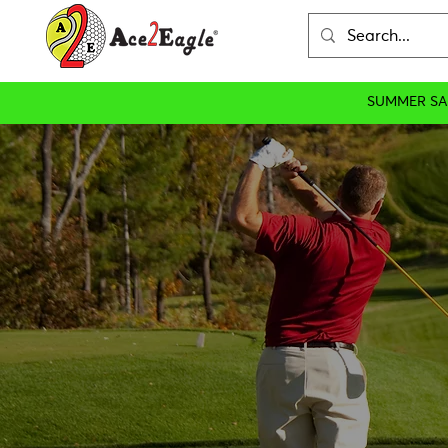
SUMMER SA