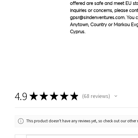
offered are safe and meet EU sta
gpsr@sindenventures.com
. You c
Anytown, Country
 or
Markou Evge
Cyprus.
4.9
★
★
★
★
★
68
reviews
68
This product doesn't have any reviews yet, so check out our other 