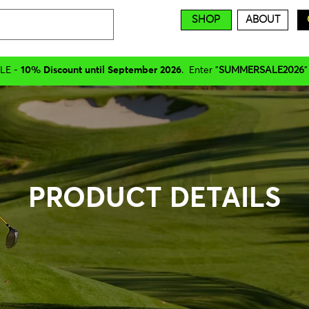
SHOP
ABOUT
LE -
10% Discount until September 2026
. Enter "
SUMMERSALE2026
"
PRODUCT DETAILS