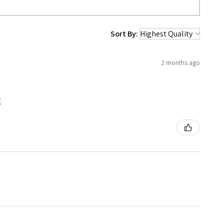
Sort By:
2 months ago
.