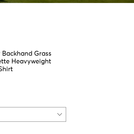
r Backhand Grass
ette Heavyweight
Shirt