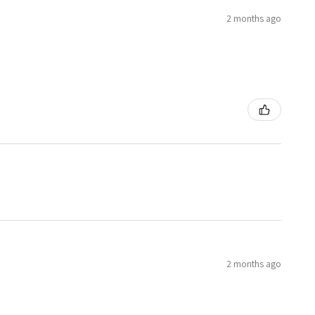
2 months ago
2 months ago