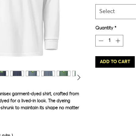
Select
Quantity
*
ADD TO CART
unisex garment-dyed shirt, crafted from 
ed for a lived-in look. The dyeing 
-shrunk to maintain its shape no matter 
8 g/m²)