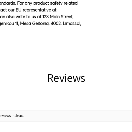
ndards. For any product safety related 
inquiries or concerns, please contact our EU representative at 
an also write to us at 
123 Main Street,
nikou 11, Mesa Geitonia, 4002, Limassol,
Reviews
reviews instead.