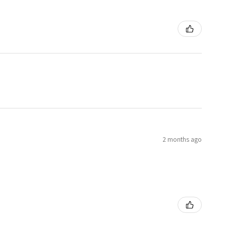
2 months ago