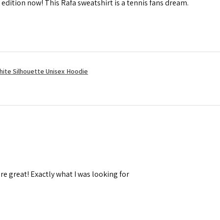
 edition now! This Rafa sweatshirt is a tennis fans dream.
hite Silhouette Unisex Hoodie
re great! Exactly what I was looking for