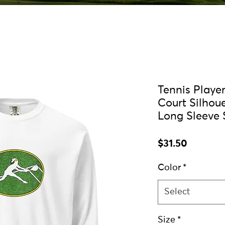
Tennis Playe
Court Silhou
Long Sleeve 
Price
$31.50
Color
*
Select
Size
*