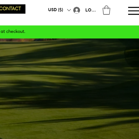
CONTACT
USD ($)
LOG IN
 at checkout.