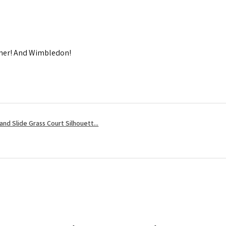
mmer! And Wimbledon!
nd Slide Grass Court Silhouett...