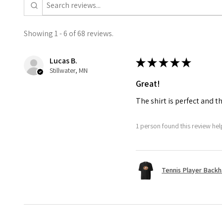
Showing 1 - 6 of 68 reviews.
Lucas B.
★
★
★
★
★
Stillwater, MN
Great!
The shirt is perfect and t
1 person found this review help
Tennis Player Backha