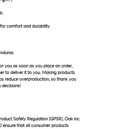
ic
for comfort and durability
onduras
or you as soon as you place an order, 
ger to deliver it to you. Making products 
ps reduce overproduction, so thank you 
 decisions!
roduct Safety Regulation (GPSR), 
Oak inc.
D
 ensure that all consumer products 