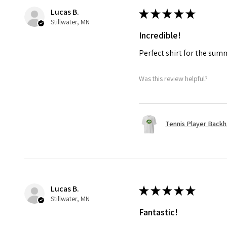
Lucas B.
★
★
★
★
★
Stillwater, MN
Incredible!
Perfect shirt for the su
Was this review helpful?
Tennis Player Backha
Lucas B.
★
★
★
★
★
Stillwater, MN
Fantastic!