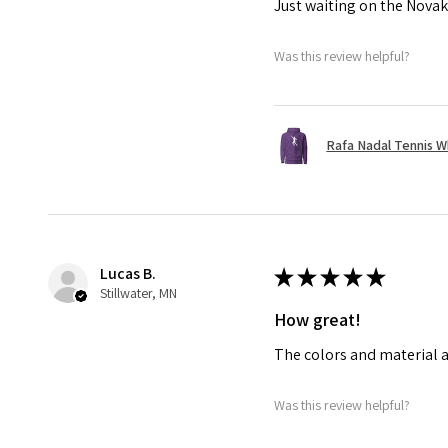
Just waiting on the Novak
Was this review helpful?
Rafa Nadal Tennis W
Lucas B.
★
★
★
★
★
Stillwater, MN
How great!
The colors and material a
Was this review helpful?