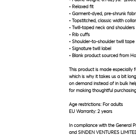
• Relaxed fit
• Garment-dyed, pre-shrunk fabr
• Topstitched, classic width collar
• Twill-taped neck and shoulders 
• Rib cuffs
• Shoulder-to-shoulder twill tape
• Signature twill label
• Blank product sourced from H
This product is made especially f
which is why it takes us a bit lon
on demand instead of in bulk hel
for making thoughtful purchasing
Age restrictions: For adults
EU Warranty: 2 years
In compliance with the General P
and 
SINDEN VENTURES LIMITE